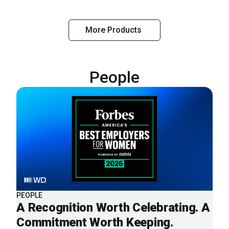
More Products
People
PEOPLE
A Recognition Worth Celebrating. A
Commitment Worth Keeping.