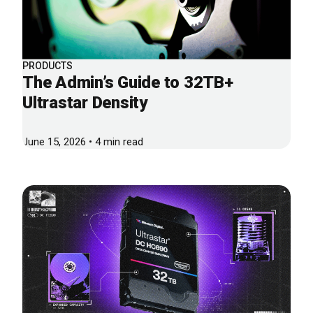
PRODUCTS
The Admin’s Guide to 32TB+
Ultrastar Density
June 15, 2026 • 4 min read