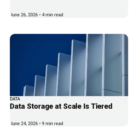
June 26, 2026 • 4 min read
DATA
Data Storage at Scale Is Tiered
June 24, 2026 • 9 min read