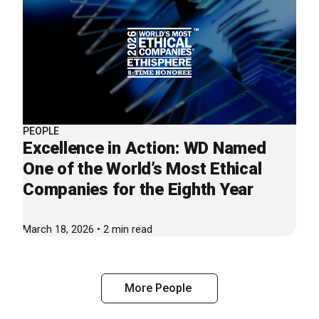
PEOPLE
Excellence in Action: WD Named
One of the World’s Most Ethical
Companies for the Eighth Year
March 18, 2026 • 2 min read
More People