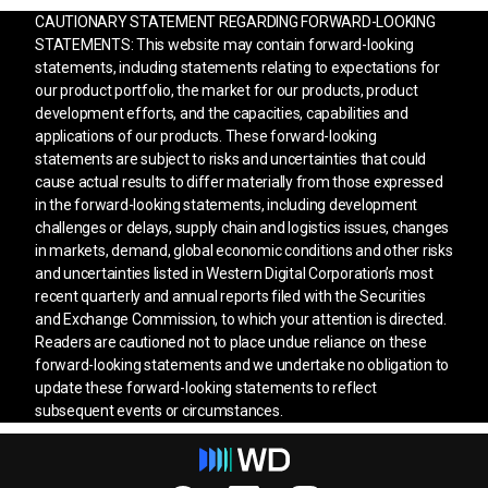
CAUTIONARY STATEMENT REGARDING FORWARD-LOOKING
STATEMENTS: This website may contain forward-looking
statements, including statements relating to expectations for
our product portfolio, the market for our products, product
development efforts, and the capacities, capabilities and
applications of our products. These forward-looking
statements are subject to risks and uncertainties that could
cause actual results to differ materially from those expressed
in the forward-looking statements, including development
challenges or delays, supply chain and logistics issues, changes
in markets, demand, global economic conditions and other risks
and uncertainties listed in Western Digital Corporation’s most
recent quarterly and annual reports filed with the Securities
and Exchange Commission, to which your attention is directed.
Readers are cautioned not to place undue reliance on these
forward-looking statements and we undertake no obligation to
update these forward-looking statements to reflect
subsequent events or circumstances.