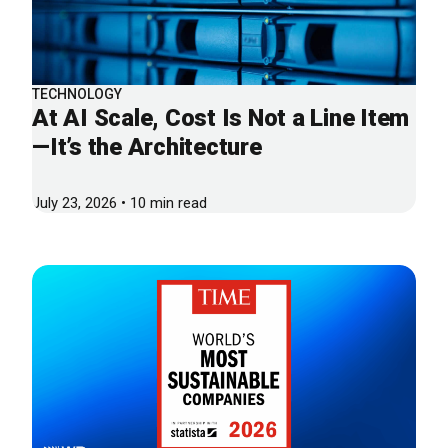
TECHNOLOGY
At AI Scale, Cost Is Not a Line Item
—It’s the Architecture
July 23, 2026 • 10 min read