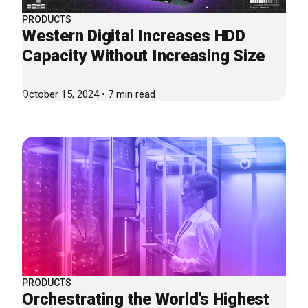
PRODUCTS
Western Digital Increases HDD
Capacity Without Increasing Size
October 15, 2024 • 7 min read
PRODUCTS
Orchestrating the World’s Highest