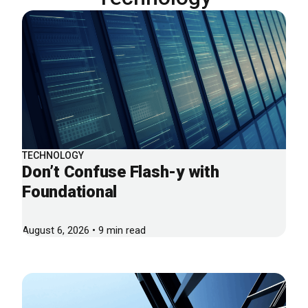
TECHNOLOGY
Don’t Confuse Flash-y with
Foundational
August 6, 2026 • 9 min read