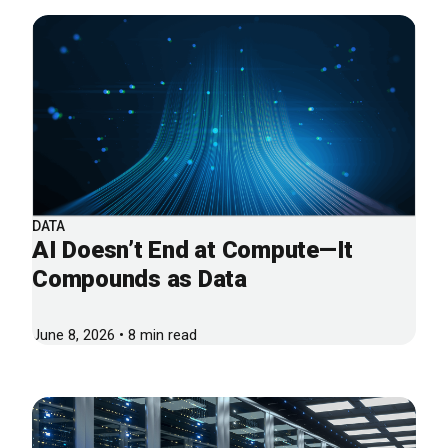
DATA
AI Doesn’t End at Compute—It
Compounds as Data
June 8, 2026 • 8 min read