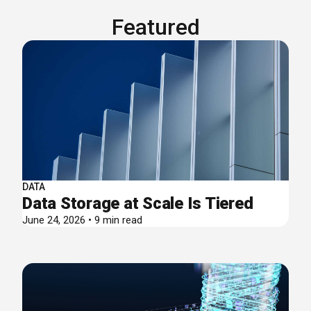
Featured
DATA
Data Storage at Scale Is Tiered
June 24, 2026 • 9 min read