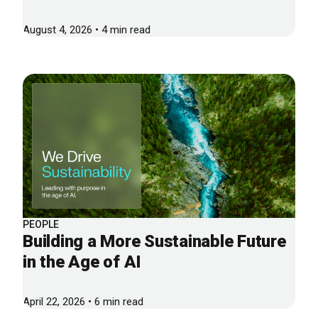
August 4, 2026 • 4 min read
PEOPLE
Building a More Sustainable Future
in the Age of AI
April 22, 2026 • 6 min read