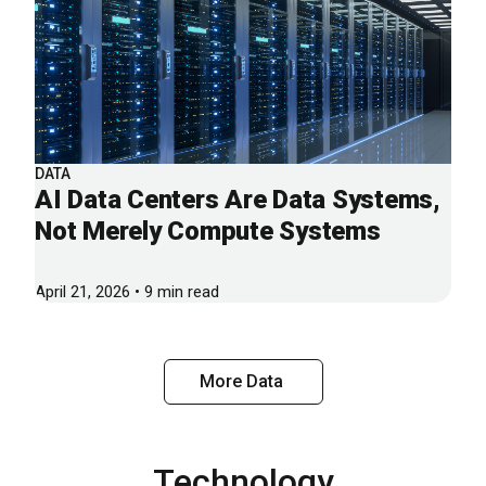
DATA
AI Data Centers Are Data Systems,
Not Merely Compute Systems
April 21, 2026 • 9 min read
More Data
Technology