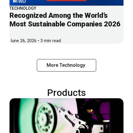
TECHNOLOGY
Recognized Among the World’s
Most Sustainable Companies 2026
June 26, 2026 • 3 min read
More Technology
Products