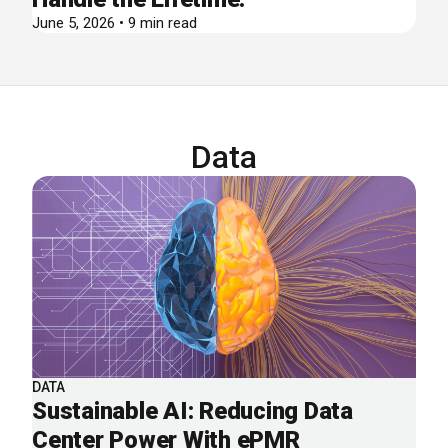
June 5, 2026 • 9 min read
Data
DATA
Sustainable AI: Reducing Data
Center Power With ePMR