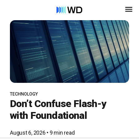
TECHNOLOGY
Don’t Confuse Flash-y
with Foundational
August 6, 2026 • 9 min read