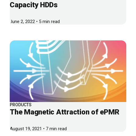
Capacity HDDs
June 2, 2022 • 5 min read
PRODUCTS
The Magnetic Attraction of ePMR
August 19, 2021 • 7 min read