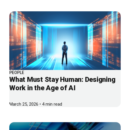
PEOPLE
What Must Stay Human: Designing
Work in the Age of AI
March 25, 2026 • 4 min read