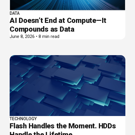
DATA
AI Doesn’t End at Compute—It
Compounds as Data
June 8, 2026 • 8 min read
TECHNOLOGY
Flash Handles the Moment. HDDs
Handle the Lifetime.