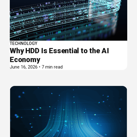
TECHNOLOGY
Why HDD Is Essential to the AI
Economy
June 16, 2026 • 7 min read