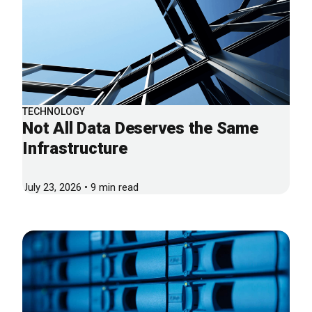
TECHNOLOGY
Not All Data Deserves the Same
Infrastructure
July 23, 2026 • 9 min read