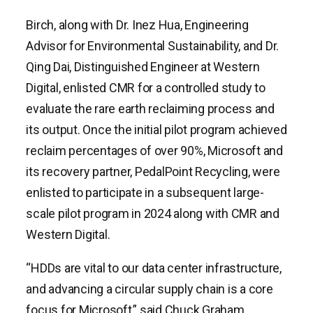
Birch, along with Dr. Inez Hua, Engineering
Advisor for Environmental Sustainability, and Dr.
Qing Dai, Distinguished Engineer at Western
Digital, enlisted CMR for a controlled study to
evaluate the rare earth reclaiming process and
its output. Once the initial pilot program achieved
reclaim percentages of over 90%, Microsoft and
its recovery partner, PedalPoint Recycling, were
enlisted to participate in a subsequent large-
scale pilot program in 2024 along with CMR and
Western Digital.
“HDDs are vital to our data center infrastructure,
and advancing a circular supply chain is a core
focus for Microsoft,” said Chuck Graham,