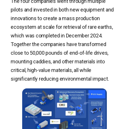
The four companies went through multiple
pilots and invested in both new equipment and
innovations to create a mass production
ecosystem at scale for retrieval of rare earths,
which was completed in December 2024.
Together the companies have transformed
close to 50,000 pounds of end-of-life drives,
mounting caddies, and other materials into
critical, high-value materials, all while
significantly reducing environmental impact.