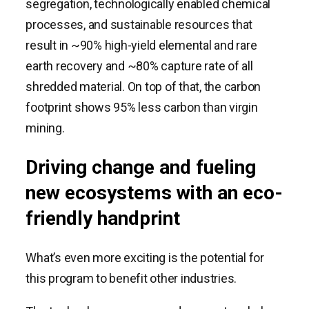
segregation, technologically enabled chemical
processes, and sustainable resources that
result in ~90% high-yield elemental and rare
earth recovery and ~80% capture rate of all
shredded material. On top of that, the carbon
footprint shows 95% less carbon than virgin
mining.
Driving change and fueling
new ecosystems with an eco-
friendly handprint
What’s even more exciting is the potential for
this program to benefit other industries.