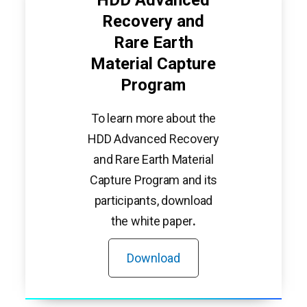
Recovery and
Rare Earth
Material Capture
Program
To learn more about the
HDD Advanced Recovery
and Rare Earth Material
Capture Program and its
participants, download
the white paper
.
Download