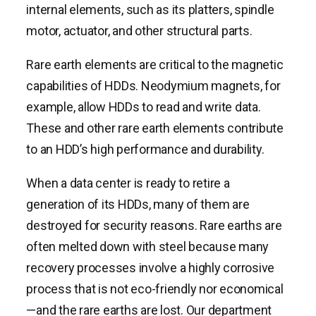
internal elements, such as its platters, spindle
motor, actuator, and other structural parts.
Rare earth elements are critical to the magnetic
capabilities of HDDs. Neodymium magnets, for
example, allow HDDs to read and write data.
These and other rare earth elements contribute
to an HDD’s high performance and durability.
When a data center is ready to retire a
generation of its HDDs, many of them are
destroyed for security reasons. Rare earths are
often melted down with steel because many
recovery processes involve a highly corrosive
process that is not eco-friendly nor economical
—and the rare earths are lost. Our department