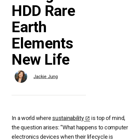
HDD Rare
Earth
Elements
New Life
Jackie Jung
In a world where
sustainability
is top of mind,
the question arises: “What happens to computer
electronics devices when their lifecycle is