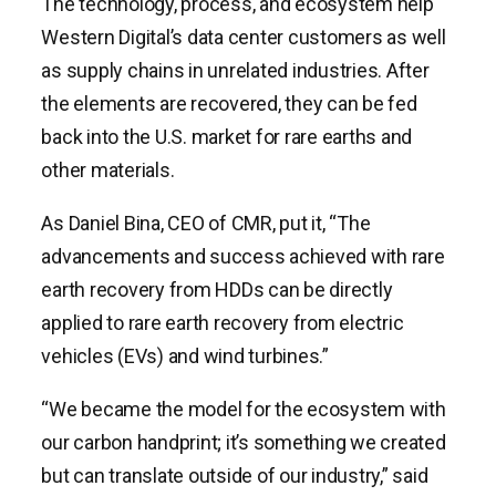
The technology, process, and ecosystem help
Western Digital’s data center customers as well
as supply chains in unrelated industries. After
the elements are recovered, they can be fed
back into the U.S. market for rare earths and
other materials.
As Daniel Bina, CEO of CMR, put it, “The
advancements and success achieved with rare
earth recovery from HDDs can be directly
applied to rare earth recovery from electric
vehicles (EVs) and wind turbines.”
“We became the model for the ecosystem with
our carbon handprint; it’s something we created
but can translate outside of our industry,” said