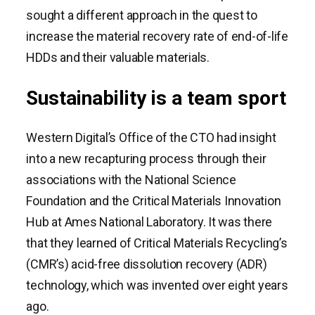
sought a different approach in the quest to
increase the material recovery rate of end-of-life
HDDs and their valuable materials.
Sustainability is a team sport
Western Digital’s Office of the CTO had insight
into a new recapturing process through their
associations with the National Science
Foundation and the Critical Materials Innovation
Hub at Ames National Laboratory. It was there
that they learned of Critical Materials Recycling’s
(CMR’s) acid-free dissolution recovery (ADR)
technology, which was invented over eight years
ago.