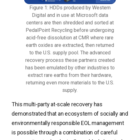
Figure 1: HDDs produced by Western
Digital and in use at Microsoft data
centers are then shredded and sorted at
PedalPoint Recycling before undergoing
acid-free dissolution at CMR where rare
earth oxides are extracted, then returned
to the U.S. supply pool. The advanced
recovery process these partners created
has been emulated by other industries to
extract rare earths from their hardware,
returning even more materials to the U.S.
supply.
This multi-party at-scale recovery has
demonstrated that an ecosystem of socially and
environmentally responsible EOL management
is possible through a combination of careful