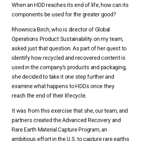
When an HDD reaches its end of life, how can its
components be used for the greater good?
Rhownica Birch, who is director of Global
Operations Product Sustainability on my team,
asked just that question. As part of her quest to
identify how recycled and recovered content is
used in the company’s products and packaging,
she decided to take it one step further and
examine what happens to HDDs once they
reach the end of their lifecycle.
It was from this exercise that she, our team, and
partners created the Advanced Recovery and
Rare Earth Material Capture Program, an
ambitious effort in the U.S. to capture rare earths