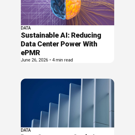
DATA
Sustainable AI: Reducing
Data Center Power With
ePMR
June 26, 2026 • 4 min read
DATA