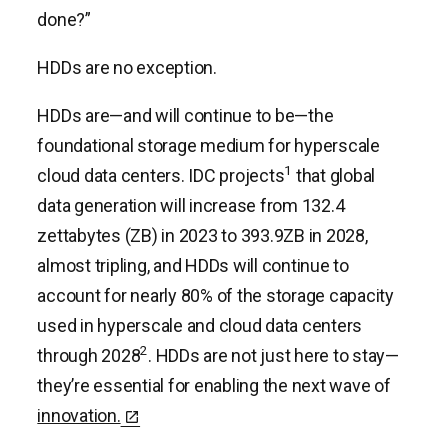
done?”
HDDs are no exception.
HDDs are—and will continue to be—the
foundational storage medium for hyperscale
1
cloud data centers. IDC projects
that global
data generation will increase from 132.4
zettabytes (ZB) in 2023 to 393.9ZB in 2028,
almost tripling, and HDDs will continue to
account for nearly 80% of the storage capacity
used in hyperscale and cloud data centers
2
through 2028
. HDDs are not just here to stay—
they’re essential for enabling the next wave of
innovation.