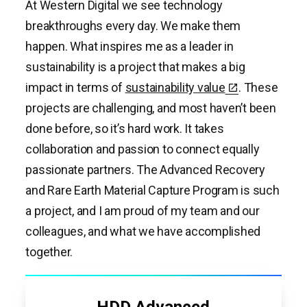
At Western Digital we see technology
breakthroughs every day. We make them
happen. What inspires me as a leader in
sustainability is a project that makes a big
impact in terms of
sustainability value
. These
projects are challenging, and most haven’t been
done before, so it’s hard work. It takes
collaboration and passion to connect equally
passionate partners. The Advanced Recovery
and Rare Earth Material Capture Program is such
a project, and I am proud of my team and our
colleagues, and what we have accomplished
together.
HDD Advanced