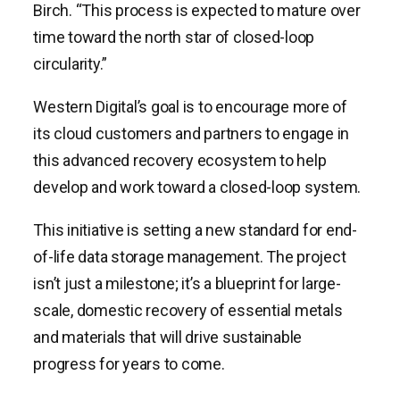
Birch. “This process is expected to mature over
time toward the north star of closed-loop
circularity.”
Western Digital’s goal is to encourage more of
its cloud customers and partners to engage in
this advanced recovery ecosystem to help
develop and work toward a closed-loop system.
This initiative is setting a new standard for end-
of-life data storage management. The project
isn’t just a milestone; it’s a blueprint for large-
scale, domestic recovery of essential metals
and materials that will drive sustainable
progress for years to come.