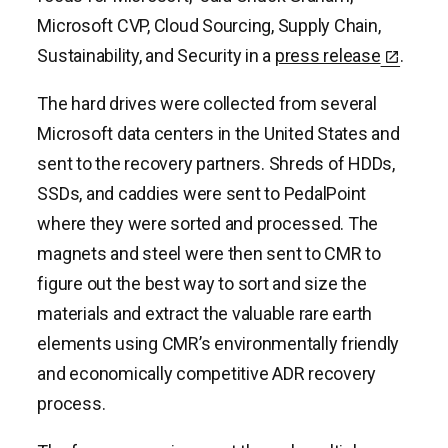
Microsoft CVP, Cloud Sourcing, Supply Chain,
Sustainability, and Security in a
press release
.
The hard drives were collected from several
Microsoft data centers in the United States and
sent to the recovery partners. Shreds of HDDs,
SSDs, and caddies were sent to PedalPoint
where they were sorted and processed. The
magnets and steel were then sent to CMR to
figure out the best way to sort and size the
materials and extract the valuable rare earth
elements using CMR’s environmentally friendly
and economically competitive ADR recovery
process.