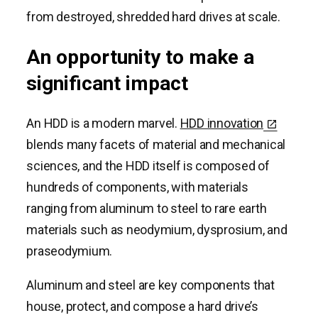
from destroyed, shredded hard drives at scale.
An opportunity to make a
significant impact
An HDD is a modern marvel.
HDD innovation
blends many facets of material and mechanical
sciences, and the HDD itself is composed of
hundreds of components, with materials
ranging from aluminum to steel to rare earth
materials such as neodymium, dysprosium, and
praseodymium.
Aluminum and steel are key components that
house, protect, and compose a hard drive’s