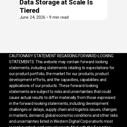
Data Storage at Scale Is
Tiered
June 24, 2026 • 9 min read
CAUTIONARY STATEMENT REGARDING FORWARD-LOOKING
STATEMENTS: This website may contain forward-looking
statements, including statements relating to expectations for
our product portfolio, the market for our products, product
development efforts, and the capacities, capabilities and
applications of our products. These forward-looking
statements are subject to risks and uncertainties that could
cause actual results to differ materially from those expressed
in the forward-looking statements, including development
challenges or delays, supply chain and logistics issues, changes
in markets, demand, global economic conditions and other risks
and uncertainties listed in Western Digital Corporation’s most