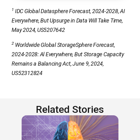
1
IDC Global Datasphere Forecast, 2024-2028, AI
Everywhere, But Upsurge in Data Will Take Time,
May 2024, US5207642
2
Worldwide Global StorageSphere Forecast,
2024-2028: Al Everywhere, But Storage Capacity
Remains a Balancing Act, June 9, 2024,
US52312824
Related Stories