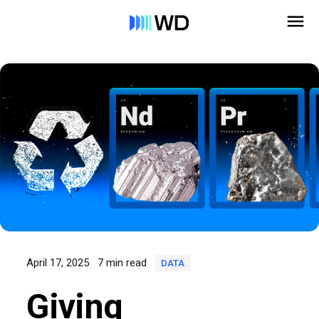
April 17, 2025
7 min read
DATA
Giving