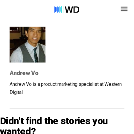
Andrew Vo
Andrew Vo is a product marketing specialist at Western
Digital.
Didn't find the stories you
wanted?