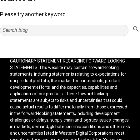
Please try another keyword.
CAUTIONARY STATEMENT REGARDING FORWARD-LOOKING
STATEMENTS: This website may contain forward-looking
statements, including statements relating to expectations for
our product portfolio, the market for our products, product
development efforts, and the capacities, capabilities and
applications of our products. These forward-looking
statements are subject to risks and uncertainties that could
cause actual results to differ materially from those expressed
in the forward-looking statements, including development
challenges or delays, supply chain and logistics issues, changes
in markets, demand, global economic conditions and other risks
and uncertainties listed in Western Digital Corporation’s most
recent quarterly and annual reports filed with the Securities