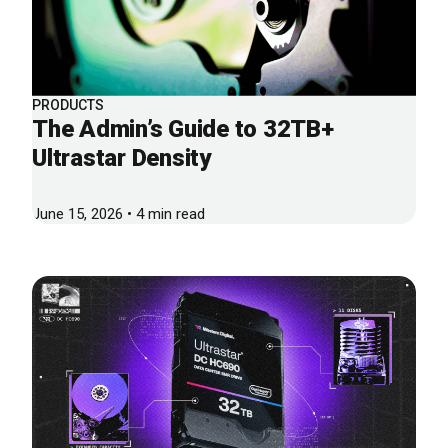
PRODUCTS
The Admin’s Guide to 32TB+
Ultrastar Density
June 15, 2026 • 4 min read