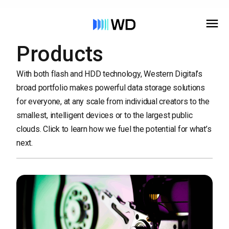
Products
With both flash and HDD technology, Western Digital’s
broad portfolio makes powerful data storage solutions
for everyone, at any scale from individual creators to the
smallest, intelligent devices or to the largest public
clouds. Click to learn how we fuel the potential for what’s
next.