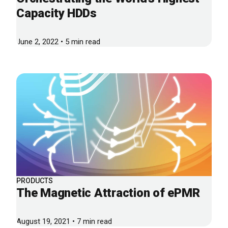
Capacity HDDs
June 2, 2022 • 5 min read
PRODUCTS
The Magnetic Attraction of ePMR
August 19, 2021 • 7 min read