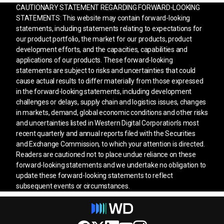
CAUTIONARY STATEMENT REGARDING FORWARD-LOOKING
STATEMENTS: This website may contain forward-looking
statements, including statements relating to expectations for
our product portfolio, the market for our products, product
development efforts, and the capacities, capabilities and
applications of our products. These forward-looking
statements are subject to risks and uncertainties that could
cause actual results to differ materially from those expressed
in the forward-looking statements, including development
challenges or delays, supply chain and logistics issues, changes
in markets, demand, global economic conditions and other risks
and uncertainties listed in Western Digital Corporation’s most
recent quarterly and annual reports filed with the Securities
and Exchange Commission, to which your attention is directed.
Readers are cautioned not to place undue reliance on these
forward-looking statements and we undertake no obligation to
update these forward-looking statements to reflect
subsequent events or circumstances.