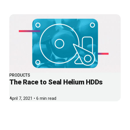
PRODUCTS
The Race to Seal Helium HDDs
April 7, 2021 • 6 min read