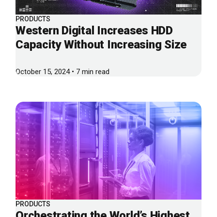
PRODUCTS
Western Digital Increases HDD
Capacity Without Increasing Size
October 15, 2024 • 7 min read
PRODUCTS
Orchestrating the World’s Highest