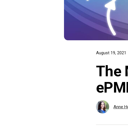
August 19, 2021
The 
ePM
Anne He