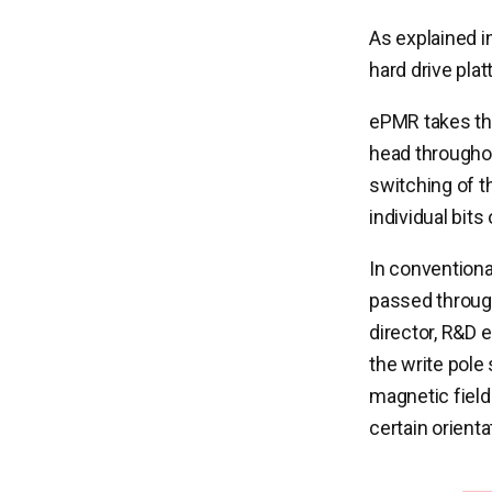
As explained i
hard drive plat
ePMR takes the
head throughou
switching of t
individual bits
In conventiona
passed through
director, R&D 
the write pole
magnetic field
certain orientat