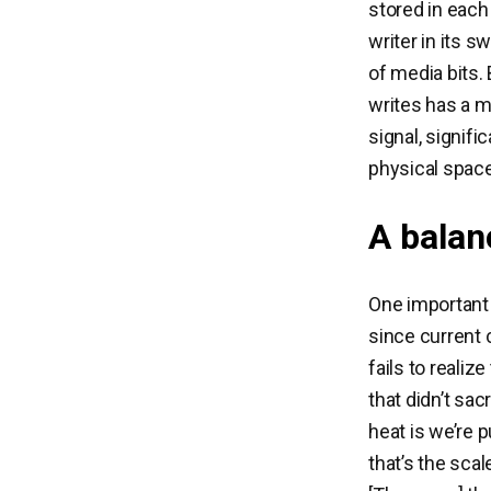
stored in each 
writer in its 
of media bits.
writes has a m
signal, signifi
physical space
A balan
One important
since current 
fails to realize
that didn’t sa
heat is we’re 
that’s the scal