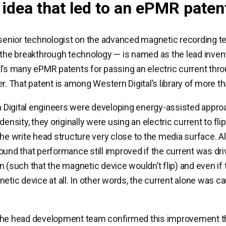
 idea that led to an ePMR paten
 senior technologist on the advanced magnetic recording 
 the breakthrough technology — is named as the lead inven
l’s many ePMR patents for passing an electric current thro
er. That patent is among Western Digital’s library of more t
Digital engineers were developing energy-assisted appro
density, they originally were using an electric current to fl
the write head structure very close to the media surface. A
ound that performance still improved if the current was dri
n (such that the magnetic device wouldn’t flip) and even if
netic device at all. In other words, the current alone was c
the head development team confirmed this improvement t