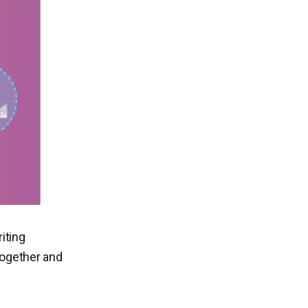
iting
together and