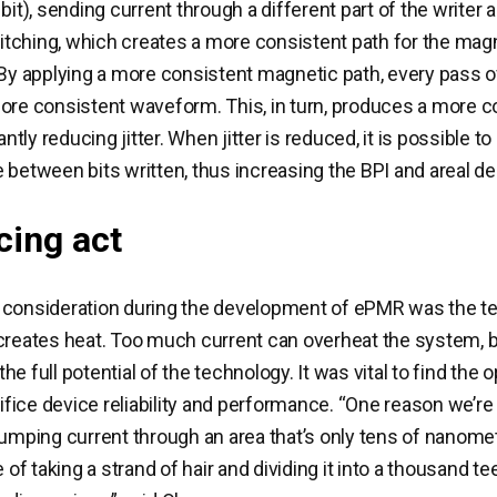
bit), sending current through a different part of the writer 
switching, which creates a more consistent path for the magn
 By applying a more consistent magnetic path, every pass o
ore consistent waveform. This, in turn, produces a more c
cantly reducing jitter. When jitter is reduced, it is possible 
 between bits written, thus increasing the BPI and areal de
cing act
 consideration during the development of ePMR was the t
creates heat. Too much current can overheat the system, but
 the full potential of the technology. It was vital to find the 
crifice device reliability and performance. “One reason we’r
pumping current through an area that’s only tens of nanomet
e of taking a strand of hair and dividing it into a thousand te