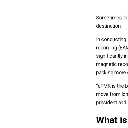
Sometimes the
destination.
In conducting
recording (EAM
significantly 
magnetic reco
packing more d
“ePMR is the b
move from long
president and 
What i