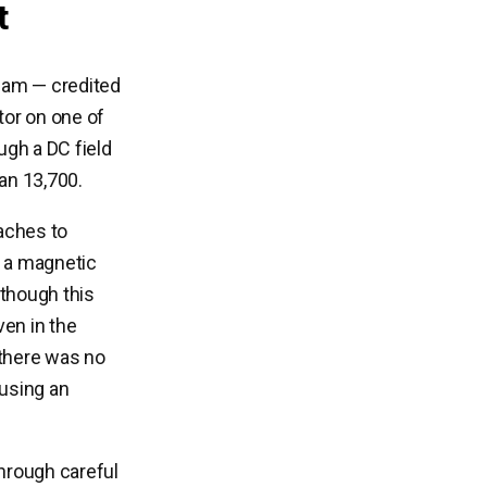
t
team — credited
tor on one of
ugh a DC field
han 13,700.
aches to
ip a magnetic
lthough this
ven in the
 there was no
ausing an
hrough careful