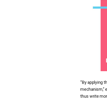
“By applying t
mechanism,” ex
thus write more