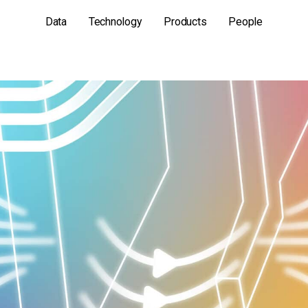
Data
Technology
Products
People