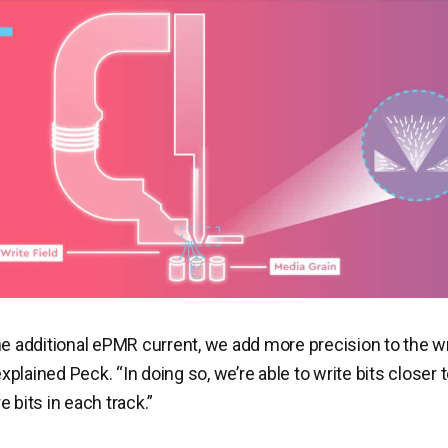
he additional ePMR current, we add more precision to the wr
plained Peck. “In doing so, we’re able to write bits closer 
 bits in each track.”