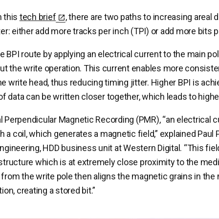
n this
tech brief
, there are two paths to increasing areal 
ter: either add more tracks per inch (TPI) or add more bits p
 BPI route by applying an electrical current to the main pol
t the write operation. This current enables more consisten
he write head, thus reducing timing jitter. Higher BPI is ac
 of data can be written closer together, which leads to highe
l Perpendicular Magnetic Recording (PMR), “an electrical cu
 a coil, which generates a magnetic field,” explained Paul 
engineering, HDD business unit at Western Digital. “This fi
 structure which is at extremely close proximity to the med
 from the write pole then aligns the magnetic grains in the 
ion, creating a stored bit.”