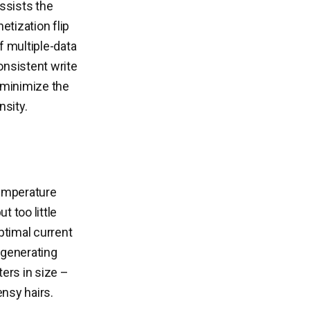
assists the
etization flip
f multiple-data
onsistent write
to minimize the
nsity.
emperature
 too little
optimal current
e generating
ers in size –
ensy hairs.