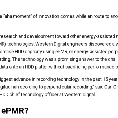
 “aha moment” of innovation comes while en route to ano
 research and development toward other energy-assisted 
R) technologies, Western Digital engineers discovered a 
increase HDD capacity using ePMR, or energy-assisted perp
rding. The technology was a promising answer to the chal
ata onto an HDD platter without sacrificing performance or r
iggest advance in recording technology in the past 15 year
itudinal recording to perpendicular recording,” said Carl Ch
HDD chief technology officer at Western Digital.
s ePMR?