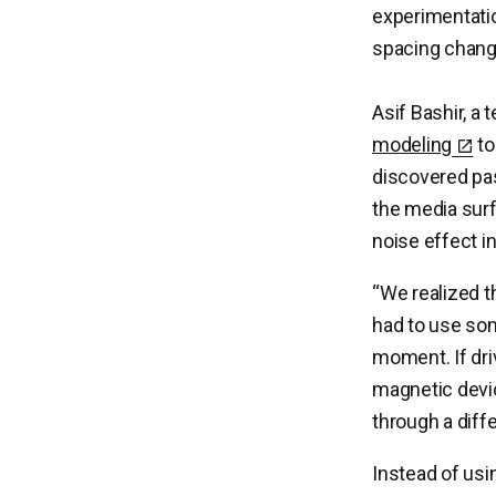
experimentatio
spacing chang
Asif Bashir, a
modeling
to
discovered pas
the media surfa
noise effect i
“We realized t
had to use some
moment. If driv
magnetic devic
through a diffe
Instead of usi