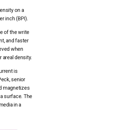
density on a
er inch (BPI).
e of the write
t, and faster
hieved when
r areal density.
rrent is
Peck, senior
eld magnetizes
ia surface. The
media in a