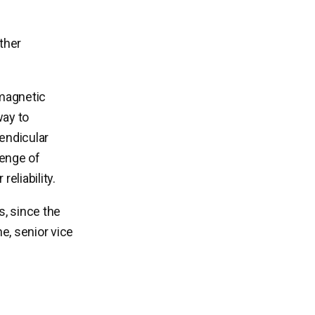
ther
magnetic
way to
endicular
lenge of
eliability.
s, since the
e, senior vice