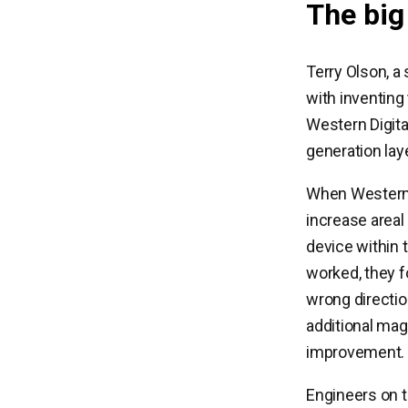
The big
Terry Olson, a
with inventing
Western Digita
generation lay
When Western 
increase areal 
device within 
worked, they f
wrong directio
additional mag
improvement.
Engineers on 