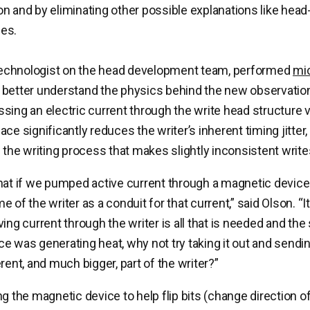
n and by eliminating other possible explanations like hea
es.
 technologist on the head development team, performed
mi
 better understand the physics behind the new observatio
sing an electric current through the write head structure v
ce significantly reduces the writer’s inherent timing jitter,
n the writing process that makes slightly inconsistent write
hat if we pumped active current through a magnetic device i
 of the writer as a conduit for that current,” said Olson. “It
ing current through the writer is all that is needed and the
e was generating heat, why not try taking it out and sendi
rent, and much bigger, part of the writer?”
ng the magnetic device to help flip bits (change direction o