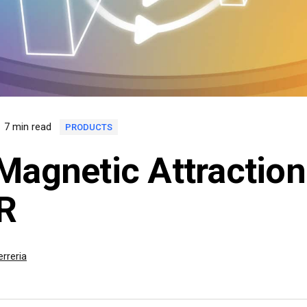
7 min read
PRODUCTS
Magnetic Attraction
R
rreria