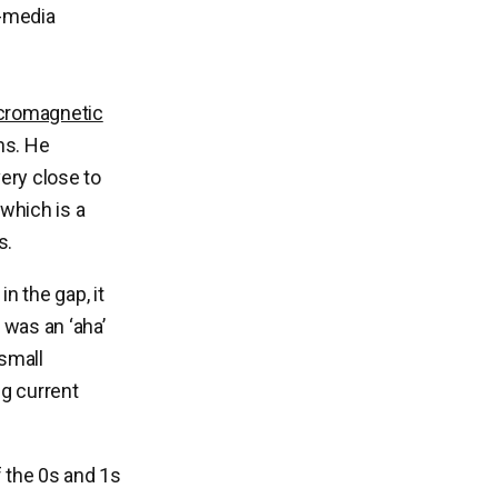
d-media
cromagnetic
ns. He
ery close to
 which is a
s.
n the gap, it
 was an ‘aha’
 small
ng current
f the 0s and 1s