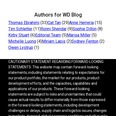
Authors for WD Blog
Thomas Ebrahimi
(33)
Cat Tan
(29)
Anne Herreria
(15)
Tim Schletter
(11)
Ronni Shendar
(9)
Sophie Dillon
(8)
Kirby Stuart
(6)
Editorial Team
(5)
Marisa Miller
(5)
Michelle Luong
(4)
Miriam Lapis
(2)
Sydney Fenton
(2)
Owen Lystrup
(1)
CAUTIONARY STATEMENT REGARDING FORWARD-LOOKING
STATEMENTS: This website may contain forward-looking
statements, including statements relating to expectations for
our product portfolio, the market for our products, product
development efforts, and the capacities, capabilities and
applications of our products. These forward-looking
statements are subject to risks and uncertainties that could
cause actual results to differ materially from those expressed
in the forward-looking statements, including development
challenges or delays, supply chain and logistics issues, changes
in markets, demand, global economic conditions and other risks