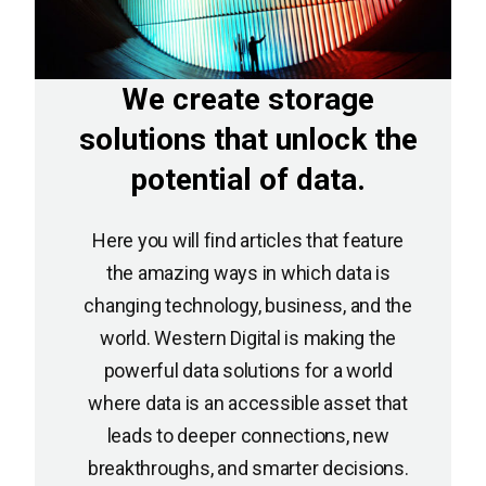
We create storage
solutions that unlock the
potential of data.
Here you will find articles that feature
the amazing ways in which data is
changing technology, business, and the
world. Western Digital is making the
powerful data solutions for a world
where data is an accessible asset that
leads to deeper connections, new
breakthroughs, and smarter decisions.