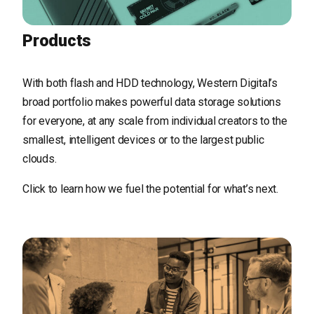
Products
With both flash and HDD technology, Western Digital’s
broad portfolio makes powerful data storage solutions
for everyone, at any scale from individual creators to the
smallest, intelligent devices or to the largest public
clouds.
Click to learn how we fuel the potential for what’s next.