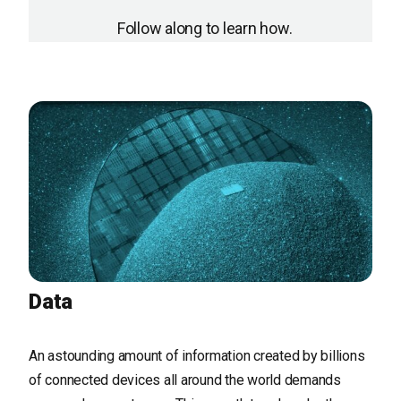
Follow along to learn how.
Data
An astounding amount of information created by billions
of connected devices all around the world demands