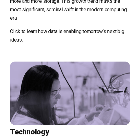
more and more storage. This growth trend marks the
most significant, seminal shift in the modern computing
era.
Click to learn how data is enabling tomorrow’s next big
ideas.
Technology