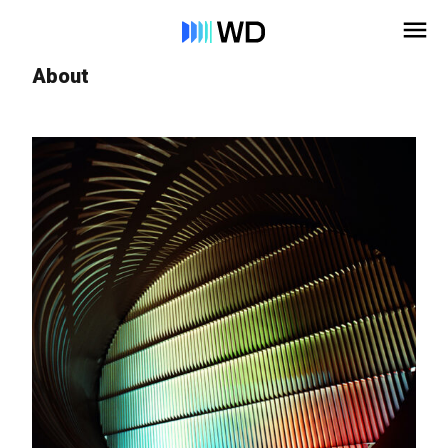
About