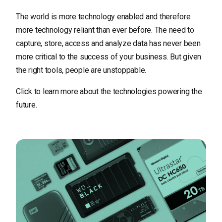
The world is more technology enabled and therefore
more technology reliant than ever before. The need to
capture, store, access and analyze data has never been
more critical to the success of your business. But given
the right tools, people are unstoppable.
Click to learn more about the technologies powering the
future.