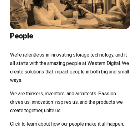
People
We’re relentless in innovating storage technology, and it
all starts with the amazing people at Western Digital. We
create solutions that impact people in both big and small
ways.
We are thinkers, inventors, and architects. Passion
drives us, innovation inspires us, and the products we
create together, unite us.
Click to learn about how our people make it all happen.