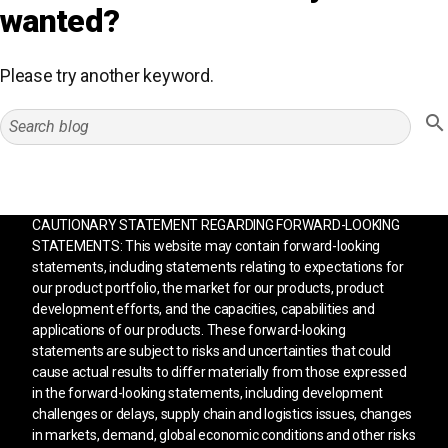
wanted?
Please try another keyword.
CAUTIONARY STATEMENT REGARDING FORWARD-LOOKING
STATEMENTS: This website may contain forward-looking
statements, including statements relating to expectations for
our product portfolio, the market for our products, product
development efforts, and the capacities, capabilities and
applications of our products. These forward-looking
statements are subject to risks and uncertainties that could
cause actual results to differ materially from those expressed
in the forward-looking statements, including development
challenges or delays, supply chain and logistics issues, changes
in markets, demand, global economic conditions and other risks