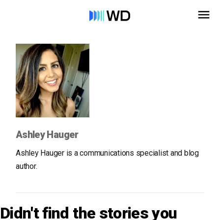
Ashley Hauger
Ashley Hauger is a communications specialist and blog
author.
Didn't find the stories you