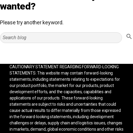
wanted?
Please try another keyword.
CAUTIONARY STATEMENT REGARDING FORWARD-LOOKING
STATEMENTS: This website may contain forward-looking
statements, including statements relating to expectations for
our product portfolio, the market for our products, product
development efforts, and the capacities, capabilities and
applications of our products. These forward-looking
statements are subject to risks and uncertainties that could
cause actual results to differ materially from those expressed
in the forward-looking statements, including development
challenges or delays, supply chain and logistics issues, changes
in markets, demand, global economic conditions and other risks