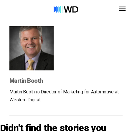
Martin Booth
Martin Booth is Director of Marketing for Automotive at
Western Digital.
Didn't find the stories you