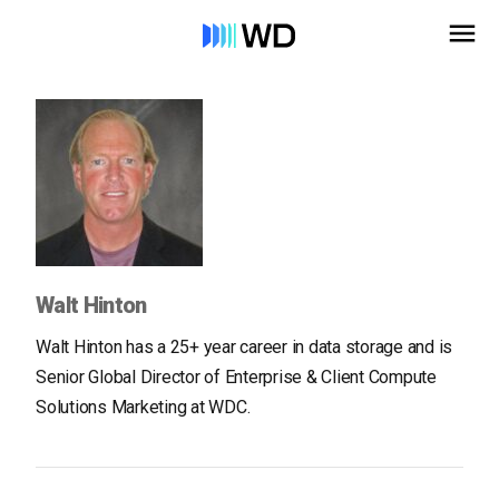
Walt Hinton
Walt Hinton has a 25+ year career in data storage and is
Senior Global Director of Enterprise & Client Compute
Solutions Marketing at WDC.