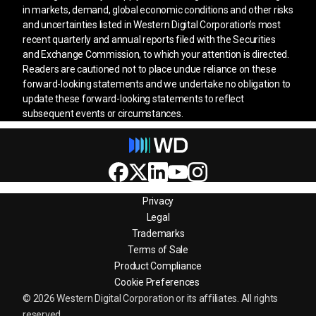
in markets, demand, global economic conditions and other risks
and uncertainties listed in Western Digital Corporation’s most
recent quarterly and annual reports filed with the Securities
and Exchange Commission, to which your attention is directed.
Readers are cautioned not to place undue reliance on these
forward-looking statements and we undertake no obligation to
update these forward-looking statements to reflect
subsequent events or circumstances.
Privacy
Legal
Trademarks
Terms of Sale
Product Compliance
Cookie Preferences
© 2026 Western Digital Corporation or its affiliates. All rights
reserved.