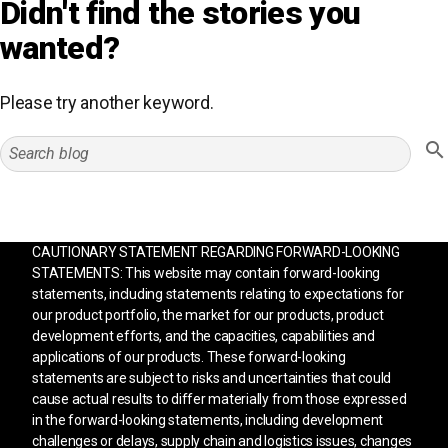
Didn't find the stories you
wanted?
Please try another keyword.
CAUTIONARY STATEMENT REGARDING FORWARD-LOOKING
STATEMENTS: This website may contain forward-looking
statements, including statements relating to expectations for
our product portfolio, the market for our products, product
development efforts, and the capacities, capabilities and
applications of our products. These forward-looking
statements are subject to risks and uncertainties that could
cause actual results to differ materially from those expressed
in the forward-looking statements, including development
challenges or delays, supply chain and logistics issues, changes