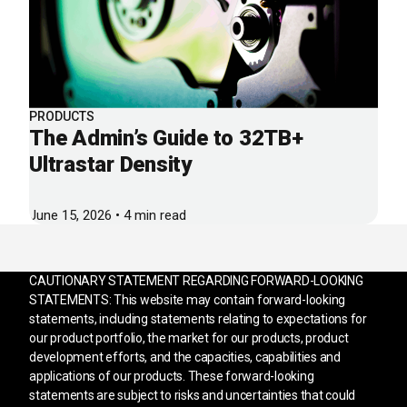
PRODUCTS
The Admin’s Guide to 32TB+
Ultrastar Density
June 15, 2026 • 4 min read
CAUTIONARY STATEMENT REGARDING FORWARD-LOOKING
STATEMENTS: This website may contain forward-looking
statements, including statements relating to expectations for
our product portfolio, the market for our products, product
development efforts, and the capacities, capabilities and
applications of our products. These forward-looking
statements are subject to risks and uncertainties that could