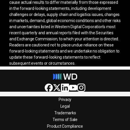
cause actual results to differ materially from those expressed
in the forward-looking statements, including development
challenges or delays, supply chain and logistics issues, changes
in markets, demand, global economic conditions and other risks
and uncertainties listed in Western Digital Corporation’s most
recent quarterly and annual reports filed with the Securities
and Exchange Commission, to which your attention is directed.
Readers are cautioned not to place undue reliance on these
forward-looking statements and we undertake no obligation to
update these forward-looking statements to reflect
subsequent events or circumstances.
Privacy
Legal
Trademarks
Terms of Sale
Product Compliance