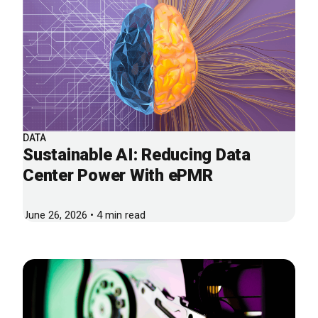
DATA
Sustainable AI: Reducing Data
Center Power With ePMR
June 26, 2026 • 4 min read