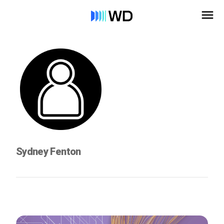
Sydney Fenton