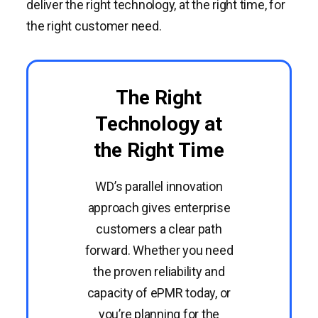
deliver the right technology, at the right time, for
the right customer need.
The Right
Technology at
the Right Time
WD’s parallel innovation
approach gives enterprise
customers a clear path
forward. Whether you need
the proven reliability and
capacity of ePMR today, or
you’re planning for the