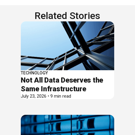
Related Stories
TECHNOLOGY
Not All Data Deserves the
Same Infrastructure
July 23, 2026 • 9 min read