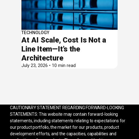
TECHNOLOGY
At AI Scale, Cost Is Not a
Line Item—It’s the
Architecture
July 23, 2026 • 10 min read
CAUTIONARY STATEMENT REGARDING FORWARD-LOOKING
STATEMENTS: This website may contain forward-looking
statements, including statements relating to expectations for
our product portfolio, the market for our products, product
development efforts, and the capacities, capabilities and