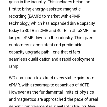
gains in the industry. This includes being the
first to bring energy-assisted magnetic
recording (EAMR) to market with ePMR
technology, which has expanded drive capacity
today to 30TB in CMR and 40TB in UltraSMR, the
largest ePMR drives in the industry. This gives
customers a consistent and predictable
capacity upgrade path—one that offers
seamless qualification and a rapid deployment
ramp.
WD continues to extract every viable gain from
ePMR, with a roadmap to capacities of 60TB.
However, as the fundamental limits of physics
and magnetics are approached, the pace of areal
density improvement is inevitably slowing. New