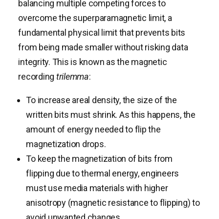
balancing multiple competing forces to
overcome the superparamagnetic limit, a
fundamental physical limit that prevents bits
from being made smaller without risking data
integrity. This is known as the magnetic
recording
trilemma
:
To increase areal density, the size of the
written bits must shrink. As this happens, the
amount of energy needed to flip the
magnetization drops.
To keep the magnetization of bits from
flipping due to thermal energy, engineers
must use media materials with higher
anisotropy (magnetic resistance to flipping) to
avoid unwanted changes.