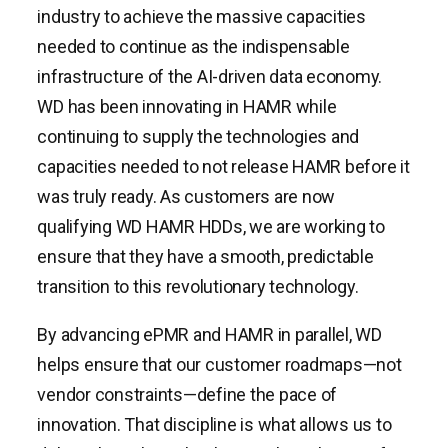
industry to achieve the massive capacities
needed to continue as the indispensable
infrastructure of the AI-driven data economy.
WD has been innovating in HAMR while
continuing to supply the technologies and
capacities needed to not release HAMR before it
was truly ready. As customers are now
qualifying WD HAMR HDDs, we are working to
ensure that they have a smooth, predictable
transition to this revolutionary technology.
By advancing ePMR and HAMR in parallel, WD
helps ensure that our customer roadmaps—not
vendor constraints—define the pace of
innovation. That discipline is what allows us to