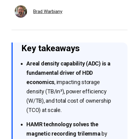
Brad Warbiany
Key takeaways
Areal density capability (ADC) is a
fundamental driver of HDD
economics
, impacting storage
density (TB/in³), power efficiency
(W/TB), and total cost of ownership
(TCO) at scale.
HAMR technology solves the
magnetic recording trilemma
by