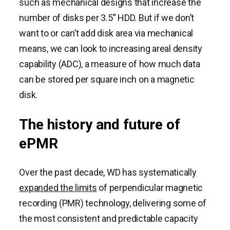
such as mechanical designs that increase the
number of disks per 3.5” HDD. But if we don’t
want to or can’t add disk area via mechanical
means, we can look to increasing areal density
capability (ADC), a measure of how much data
can be stored per square inch on a magnetic
disk.
The history and future of
ePMR
Over the past decade, WD has systematically
expanded the limits
of perpendicular magnetic
recording (PMR) technology, delivering some of
the most consistent and predictable capacity