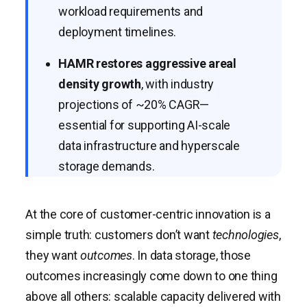
workload requirements and
deployment timelines.
HAMR restores aggressive areal
density growth
, with industry
projections of ~20% CAGR—
essential for supporting AI-scale
data infrastructure and hyperscale
storage demands.
At the core of customer-centric innovation is a
simple truth: customers don’t want
technologies
,
they want
outcomes
. In data storage, those
outcomes increasingly come down to one thing
above all others: scalable capacity delivered with