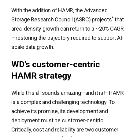
With the addition of HAMR, the Advanced
*
Storage Research Council (ASRC) projects
that
areal density growth can return to a ~20% CAGR
—restoring the trajectory required to support AI-
scale data growth.
WD’s customer-centric
HAMR strategy
While this all sounds amazing—and it is!—HAMR
is a complex and challenging technology. To
achieve its promise, its development and
deployment must be customer-centric.
Critically, cost and reliability are two customer