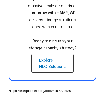
massive scale demands of
tomorrow with HAMR, WD
delivers storage solutions
aligned with your roadmap.
Ready to discuss your
storage capacity strategy?
Explore
HDD Solutions
*https://ieeexplore.ieee.org/document/9918580