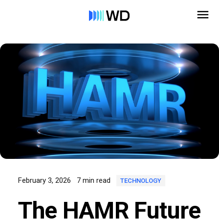
February 3, 2026
7 min read
TECHNOLOGY
The HAMR Future