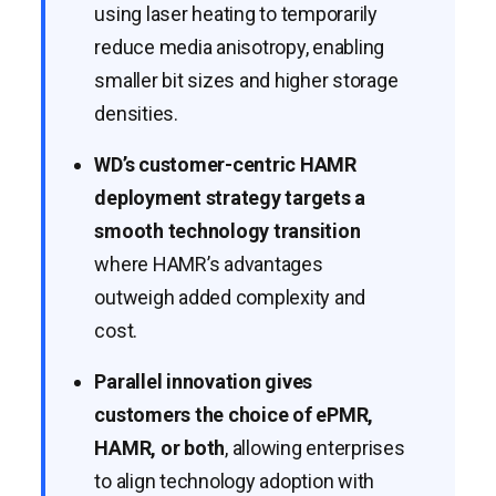
using laser heating to temporarily
reduce media anisotropy, enabling
smaller bit sizes and higher storage
densities.
WD’s customer-centric HAMR
deployment strategy targets a
smooth technology transition
where HAMR’s advantages
outweigh added complexity and
cost.
Parallel innovation gives
customers the choice of ePMR,
HAMR, or both
, allowing enterprises
to align technology adoption with