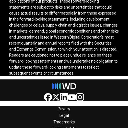
applications of our products. These forward-looking
statements are subject to risks and uncertainties that could
cause actual results to differ materially from those expressed
in the forward-looking statements, including development
challenges or delays, supply chain and logistics issues, changes
in markets, demand, global economic conditions and other risks
and uncertainties listed in Western Digital Corporation’s most
recent quarterly and annual reports filed with the Securities
and Exchange Commission, to which your attention is directed.
Readers are cautioned not to place undue reliance on these
forward-looking statements and we undertake no obligation to
update these forward-looking statements to reflect
subsequent events or circumstances.
Privacy
Legal
Trademarks