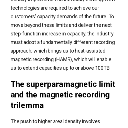
technologies are required to achieve our
customers’ capacity demands of the future. To
move beyond these limits and deliver the next
step-function increase in capacity, the industry
must adopt a fundamentally different recording
approach: which brings us to heat-assisted
magnetic recording (HAMR), which will enable
us to extend capacities up to or above 100TB.
The superparamagnetic limit
and the magnetic recording
trilemma
The push to higher areal density involves