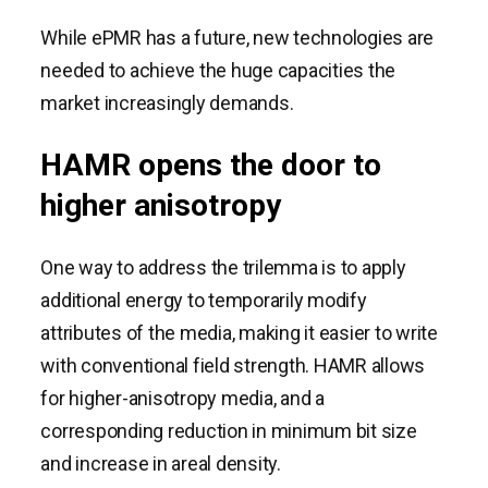
While ePMR has a future, new technologies are
needed to achieve the huge capacities the
market increasingly demands.
HAMR opens the door to
higher anisotropy
One way to address the trilemma is to apply
additional energy to temporarily modify
attributes of the media, making it easier to write
with conventional field strength. HAMR allows
for higher-anisotropy media, and a
corresponding reduction in minimum bit size
and increase in areal density.