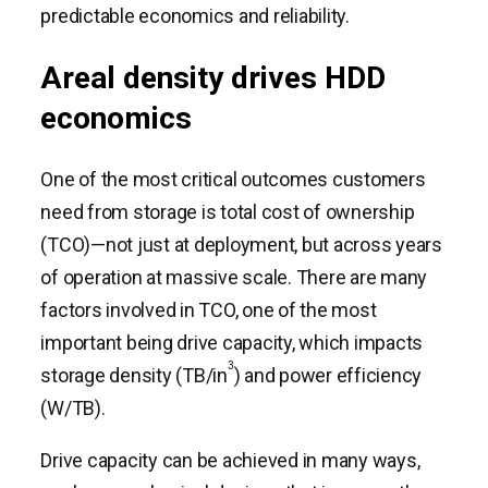
predictable economics and reliability.
Areal density drives HDD
economics
One of the most critical outcomes customers
need from storage is total cost of ownership
(TCO)—not just at deployment, but across years
of operation at massive scale. There are many
factors involved in TCO, one of the most
important being drive capacity, which impacts
3
storage density (TB/in
) and power efficiency
(W/TB).
Drive capacity can be achieved in many ways,