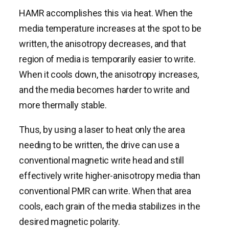
HAMR accomplishes this via heat. When the
media temperature increases at the spot to be
written, the anisotropy decreases, and that
region of media is temporarily easier to write.
When it cools down, the anisotropy increases,
and the media becomes harder to write and
more thermally stable.
Thus, by using a laser to heat only the area
needing to be written, the drive can use a
conventional magnetic write head and still
effectively write higher-anisotropy media than
conventional PMR can write. When that area
cools, each grain of the media stabilizes in the
desired magnetic polarity.