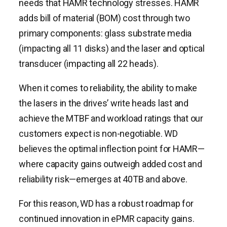
needs that HAMR technology stresses. HAMR
adds bill of material (BOM) cost through two
primary components: glass substrate media
(impacting all 11 disks) and the laser and optical
transducer (impacting all 22 heads).
When it comes to reliability, the ability to make
the lasers in the drives’ write heads last and
achieve the MTBF and workload ratings that our
customers expect is non-negotiable. WD
believes the optimal inflection point for HAMR—
where capacity gains outweigh added cost and
reliability risk—emerges at 40TB and above.
For this reason, WD has a robust roadmap for
continued innovation in ePMR capacity gains.