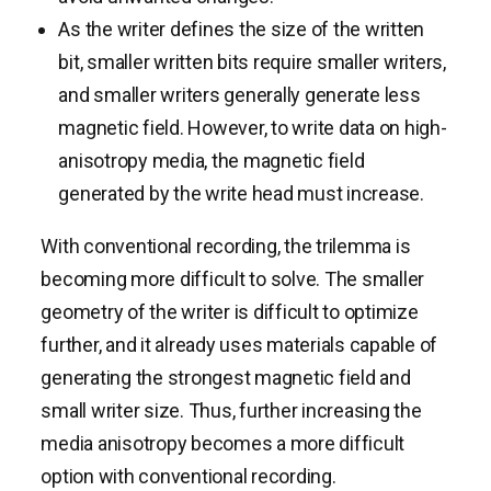
As the writer defines the size of the written
bit, smaller written bits require smaller writers,
and smaller writers generally generate less
magnetic field. However, to write data on high-
anisotropy media, the magnetic field
generated by the write head must increase.
With conventional recording, the trilemma is
becoming more difficult to solve. The smaller
geometry of the writer is difficult to optimize
further, and it already uses materials capable of
generating the strongest magnetic field and
small writer size. Thus, further increasing the
media anisotropy becomes a more difficult
option with conventional recording.