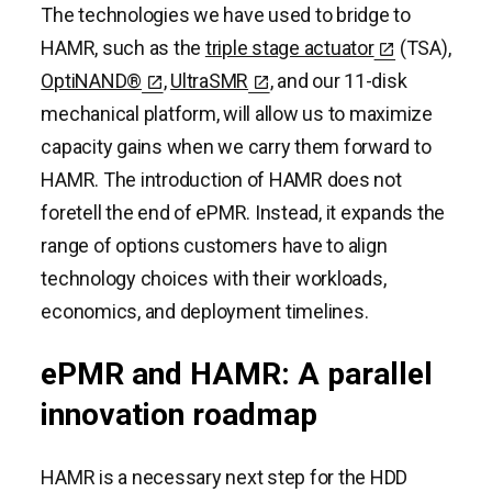
The technologies we have used to bridge to
HAMR, such as the
triple stage actuator
(TSA),
OptiNAND®
,
UltraSMR
, and our 11-disk
mechanical platform, will allow us to maximize
capacity gains when we carry them forward to
HAMR. The introduction of HAMR does not
foretell the end of ePMR. Instead, it expands the
range of options customers have to align
technology choices with their workloads,
economics, and deployment timelines.
ePMR and HAMR: A parallel
innovation roadmap
HAMR is a necessary next step for the HDD