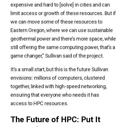
expensive and hard to [solve] in cities and can
limit access or growth of these resources. But if
we can move some of these resources to
Eastern Oregon, where we can use sustainable
geothermal power and there’s more space, while
still offering the same computing power, that’s a
game changer,” Sullivan said of the project.
It’s a small start, but this is the future Sullivan
envisions: millions of computers, clustered
together, linked with high-speed networking,
ensuring that everyone who needs it has
access to HPC resources.
The Future of HPC: Put It