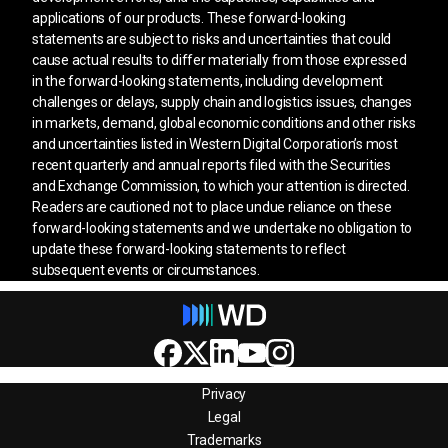
applications of our products. These forward-looking
statements are subject to risks and uncertainties that could
cause actual results to differ materially from those expressed
in the forward-looking statements, including development
challenges or delays, supply chain and logistics issues, changes
in markets, demand, global economic conditions and other risks
and uncertainties listed in Western Digital Corporation’s most
recent quarterly and annual reports filed with the Securities
and Exchange Commission, to which your attention is directed.
Readers are cautioned not to place undue reliance on these
forward-looking statements and we undertake no obligation to
update these forward-looking statements to reflect
subsequent events or circumstances.
Privacy
Legal
Trademarks