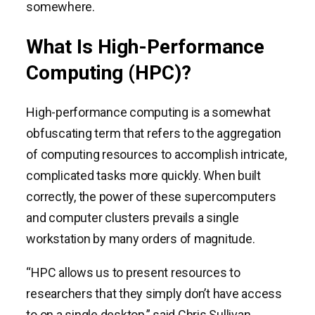
somewhere.
What Is High-Performance
Computing (HPC)?
High-performance computing is a somewhat
obfuscating term that refers to the aggregation
of computing resources to accomplish intricate,
complicated tasks more quickly. When built
correctly, the power of these supercomputers
and computer clusters prevails a single
workstation by many orders of magnitude.
“HPC allows us to present resources to
researchers that they simply don’t have access
to on a single desktop,” said Chris Sullivan,