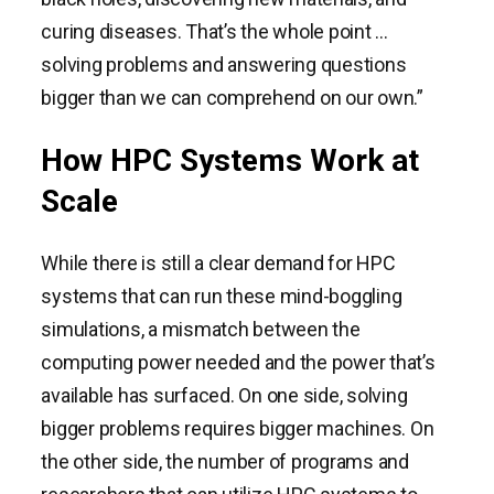
curing diseases. That’s the whole point …
solving problems and answering questions
bigger than we can comprehend on our own.”
How HPC Systems Work at
Scale
While there is still a clear demand for HPC
systems that can run these mind-boggling
simulations, a mismatch between the
computing power needed and the power that’s
available has surfaced. On one side, solving
bigger problems requires bigger machines. On
the other side, the number of programs and