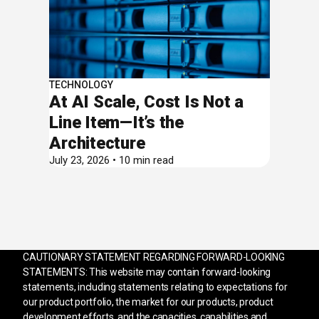
TECHNOLOGY
At AI Scale, Cost Is Not a
Line Item—It’s the
Architecture
July 23, 2026 • 10 min read
CAUTIONARY STATEMENT REGARDING FORWARD-LOOKING
STATEMENTS: This website may contain forward-looking
statements, including statements relating to expectations for
our product portfolio, the market for our products, product
development efforts, and the capacities, capabilities and