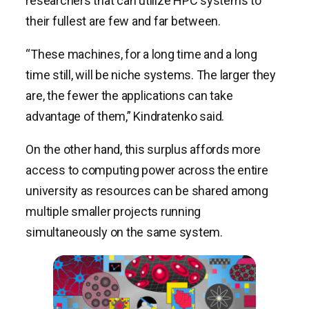
researchers that can utilize HPC systems to
their fullest are few and far between.
“These machines, for a long time and a long
time still, will be niche systems. The larger they
are, the fewer the applications can take
advantage of them,” Kindratenko said.
On the other hand, this surplus affords more
access to computing power across the entire
university as resources can be shared among
multiple smaller projects running
simultaneously on the same system.