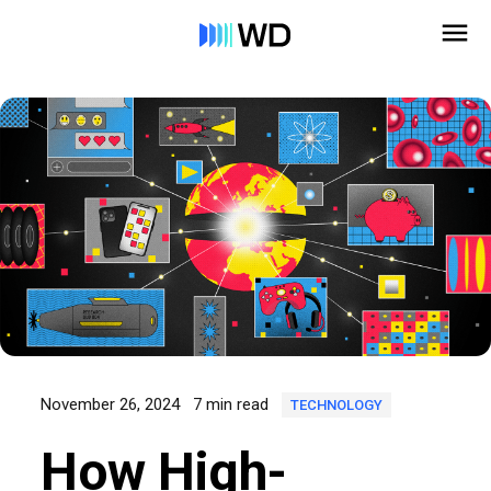
November 26, 2024
7 min read
TECHNOLOGY
How High-