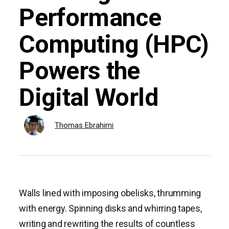
Performance
Computing (HPC)
Powers the
Digital World
Thomas Ebrahimi
Walls lined with imposing obelisks, thrumming
with energy. Spinning disks and whirring tapes,
writing and rewriting the results of countless