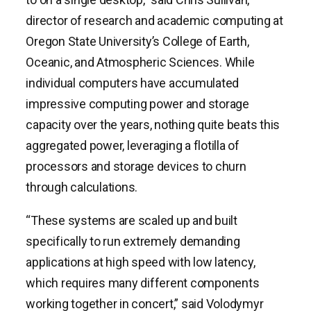
director of research and academic computing at
Oregon State University’s College of Earth,
Oceanic, and Atmospheric Sciences. While
individual computers have accumulated
impressive computing power and storage
capacity over the years, nothing quite beats this
aggregated power, leveraging a flotilla of
processors and storage devices to churn
through calculations.
“These systems are scaled up and built
specifically to run extremely demanding
applications at high speed with low latency,
which requires many different components
working together in concert,” said Volodymyr