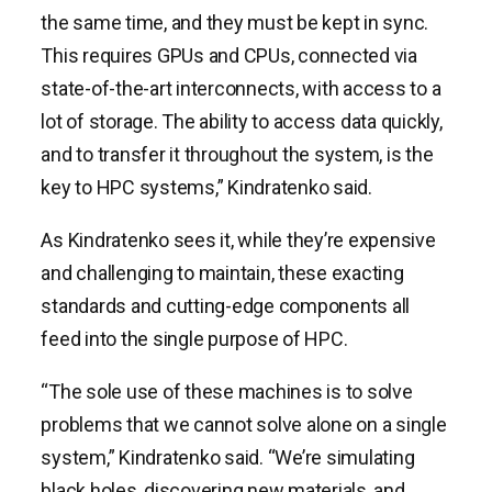
the same time, and they must be kept in sync.
This requires GPUs and CPUs, connected via
state-of-the-art interconnects, with access to a
lot of storage. The ability to access data quickly,
and to transfer it throughout the system, is the
key to HPC systems,” Kindratenko said.
As Kindratenko sees it, while they’re expensive
and challenging to maintain, these exacting
standards and cutting-edge components all
feed into the single purpose of HPC.
“The sole use of these machines is to solve
problems that we cannot solve alone on a single
system,” Kindratenko said. “We’re simulating
black holes, discovering new materials, and