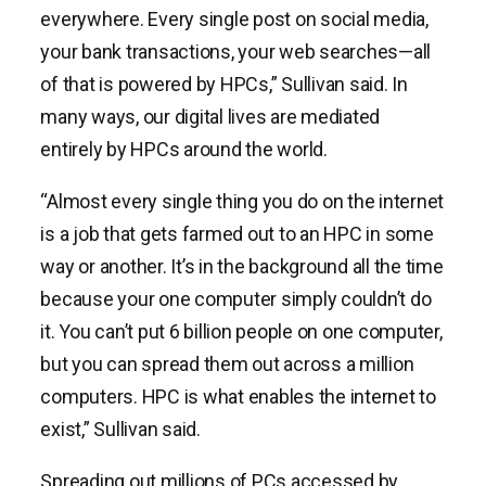
everywhere. Every single post on social media,
your bank transactions, your web searches—all
of that is powered by HPCs,” Sullivan said. In
many ways, our digital lives are mediated
entirely by HPCs around the world.
“Almost every single thing you do on the internet
is a job that gets farmed out to an HPC in some
way or another. It’s in the background all the time
because your one computer simply couldn’t do
it. You can’t put 6 billion people on one computer,
but you can spread them out across a million
computers. HPC is what enables the internet to
exist,” Sullivan said.
Spreading out millions of PCs accessed by