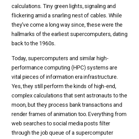
calculations. Tiny green lights, signaling and
flickering amid a snarling nest of cables. While
they’ve come a long way since, these were the
hallmarks of the earliest supercomputers, dating
back to the 1960s.
Today, supercomputers and similar high-
performance computing (HPC) systems are
vital pieces of information era infrastructure.
Yes, they still perform the kinds of high-end,
complex calculations that sent astronauts to the
moon, but they process bank transactions and
render frames of animation too. Everything from
web searches to social media posts filter
through the job queue of a supercomputer