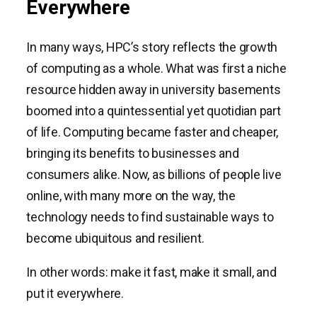
Everywhere
In many ways, HPC’s story reflects the growth
of computing as a whole. What was first a niche
resource hidden away in university basements
boomed into a quintessential yet quotidian part
of life. Computing became faster and cheaper,
bringing its benefits to businesses and
consumers alike. Now, as billions of people live
online, with many more on the way, the
technology needs to find sustainable ways to
become ubiquitous and resilient.
In other words: make it fast, make it small, and
put it everywhere.