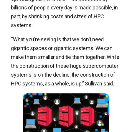
billions of people every day is made possible, in
part, by shrinking costs and sizes of HPC
systems.
“What you’re seeing is that we don’t need
gigantic spaces or gigantic systems. We can
make them smaller and tie them together. While
the construction of these huge supercomputer
systems is on the decline, the construction of
HPC systems, as a whole, is up,” Sullivan said.