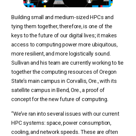
Building small and medium-sized HPCs and
tying them together, therefore, is one of the
keys to the future of our digital lives; it makes
access to computing power more ubiquitous,
more resilient, and more logistically sound.
Sullivan and his team are currently working to tie
together the computing resources of Oregon
State’s main campus in Corvallis, Ore., with its
satellite campus in Bend, Ore., a proof of
concept for the new future of computing.
“We’ve ran into several issues with our current
HPC systems: space, power consumption,
cooling, and network speeds. These are often