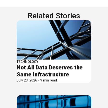
Related Stories
TECHNOLOGY
Not All Data Deserves the
Same Infrastructure
July 23, 2026 • 9 min read