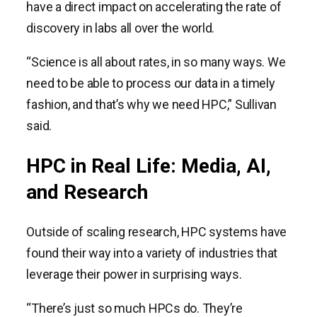
have a direct impact on accelerating the rate of
discovery in labs all over the world.
“Science is all about rates, in so many ways. We
need to be able to process our data in a timely
fashion, and that’s why we need HPC,” Sullivan
said.
HPC in Real Life: Media, AI,
and Research
Outside of scaling research, HPC systems have
found their way into a variety of industries that
leverage their power in surprising ways.
“There’s just so much HPCs do. They’re