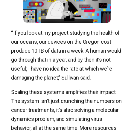
“If you look at my project studying the health of
our oceans, our devices on the Oregon cost
produce 10TB of data in a week. A human would
go through that in a year, and by then it’s not
useful; I have no idea the rate at which we’re
damaging the planet,” Sullivan said.
Scaling these systems amplifies their impact.
The system isn’t just crunching the numbers on
cancer treatments, it’s also solving a molecular
dynamics problem, and simulating virus
behavior, all at the same time. More resources