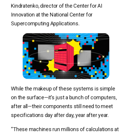
Kindratenko, director of the Center for AI
Innovation at the National Center for
Supercomputing Applications.
While the makeup of these systems is simple
on the surface—it’s just a bunch of computers,
after all—their components still need to meet
specifications day after day, year after year.
“These machines run millions of calculations at