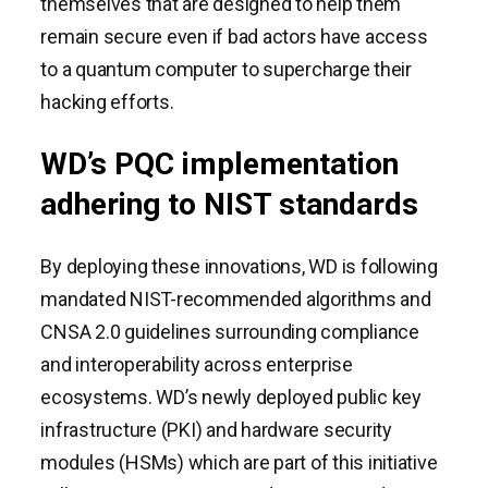
themselves that are designed to help them
remain secure even if bad actors have access
to a quantum computer to supercharge their
hacking efforts.
WD’s PQC implementation
adhering to NIST standards
By deploying these innovations, WD is following
mandated NIST-recommended algorithms and
CNSA 2.0 guidelines surrounding compliance
and interoperability across enterprise
ecosystems. WD’s newly deployed public key
infrastructure (PKI) and hardware security
modules (HSMs) which are part of this initiative