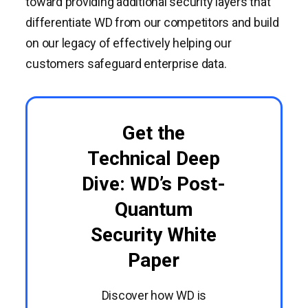
toward providing additional security layers that
differentiate WD from our competitors and build
on our legacy of effectively helping our
customers safeguard enterprise data.
Get the
Technical Deep
Dive: WD’s Post-
Quantum
Security White
Paper
Discover how WD is