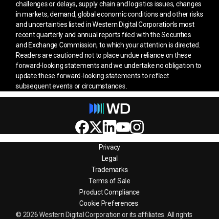
challenges or delays, supply chain and logistics issues, changes
in markets, demand, global economic conditions and other risks
and uncertainties listed in Western Digital Corporation’s most
recent quarterly and annual reports filed with the Securities
and Exchange Commission, to which your attention is directed.
Readers are cautioned not to place undue reliance on these
forward-looking statements and we undertake no obligation to
update these forward-looking statements to reflect
subsequent events or circumstances.
Privacy
Legal
Trademarks
Terms of Sale
Product Compliance
Cookie Preferences
© 2026 Western Digital Corporation or its affiliates. All rights