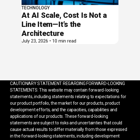
TECHNOLOGY
At AI Scale, Cost Is Not a
Line Item—It’s the
Architecture
July 23, 2026 • 10 min read
CAUTIONARY STATEMENT REGARDING FORWARD-LOOKING
STATEMENTS: This website may contain forward-looking
statements, including statements relating to expectations for
our product portfolio, the market for our products, product
development efforts, and the capacities, capabilities and
applications of our products. These forward-looking
statements are subject to risks and uncertainties that could
cause actual results to differ materially from those expressed
in the forward-looking statements, including development