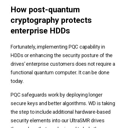
How post-quantum
cryptography protects
enterprise HDDs
Fortunately, implementing PQC capability in
HDDs or enhancing the security posture of the
drives’ enterprise customers does not require a
functional quantum computer. It can be done
today.
PQC safeguards work by deploying longer
secure keys and better algorithms. WD is taking
the step to include additional hardware-based
security elements into our UltraSMR drives