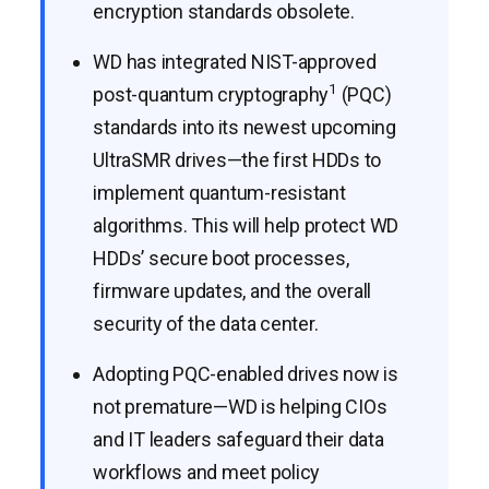
encryption standards obsolete.
WD has integrated NIST-approved
1
post-quantum cryptography
(PQC)
standards into its newest upcoming
UltraSMR drives—the first HDDs to
implement quantum-resistant
algorithms. This will help protect WD
HDDs’ secure boot processes,
firmware updates, and the overall
security of the data center.
Adopting PQC-enabled drives now is
not premature—WD is helping CIOs
and IT leaders safeguard their data
workflows and meet policy