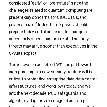
considered “early” or “premature” since the
challenges related to quantum computing are
present-day concerns for CIOs, CTOs, and IT
4
professionals.
Indeed, enterprises should
prepare today and allocate related budgets
accordingly since quantum-related security
threats may arrive sooner than executives in the
C-Suite expect.
The innovation and effort WD has put toward
incorporating this new security posture will be
critical to protecting enterprise data, data center
infrastructures, and workflows today and well
into the next decade. PQC safeguards and
algorithm adoption are designed as a step