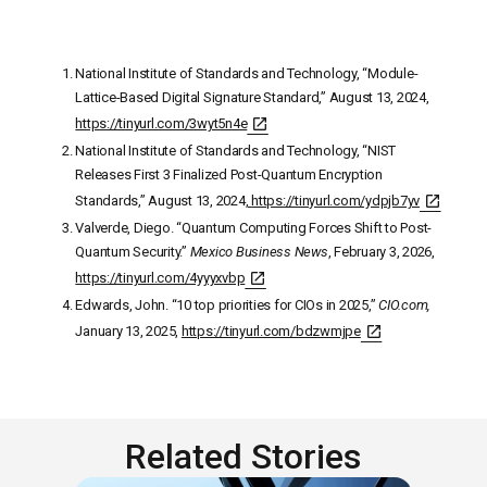
National Institute of Standards and Technology, “Module-
Lattice-Based Digital Signature Standard,” August 13, 2024,
https://tinyurl.com/3wyt5n4e
National Institute of Standards and Technology, “NIST
Releases First 3 Finalized Post-Quantum Encryption
Standards,” August 13, 2024
,
https://tinyurl.com/ydpjb7yv
Valverde, Diego. “Quantum Computing Forces Shift to Post-
Quantum Security.”
Mexico Business News
, February 3, 2026,
https://tinyurl.com/4yyyxvbp
Edwards, John. “10 top priorities for CIOs in 2025,”
CIO.com,
January 13, 2025,
https://tinyurl.com/bdzwmjpe
Related Stories