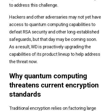
to address this challenge.
Hackers and other adversaries may not yet have
access to quantum computing capabilities to
defeat RSA security and other long-established
safeguards, but that day may be coming soon.
As a result, WD is proactively upgrading the
capabilities of its product lineup to help address
the threat now.
Why quantum computing
threatens current encryption
standards
Traditional encryption relies on factoring large