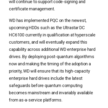
will continue to support code-signing and
certificate management.
WD has implemented PQC on the newest,
upcoming HDDs such as the Ultrastar DC
HC6100 currently in qualification at hyperscale
customers, and will eventually expand this
capability across additional WD enterprise hard
drives. By deploying post-quantum algorithms
now and making the timing of the adoption a
priority, WD will ensure that its high-capacity
enterprise hard drives include the latest
safeguards before quantum computing
becomes mainstream and invariably available
from as-a-service platforms.