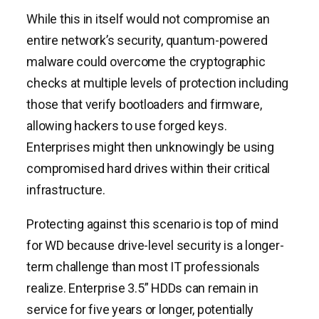
While this in itself would not compromise an
entire network’s security, quantum-powered
malware could overcome the cryptographic
checks at multiple levels of protection including
those that verify bootloaders and firmware,
allowing hackers to use forged keys.
Enterprises might then unknowingly be using
compromised hard drives within their critical
infrastructure.
Protecting against this scenario is top of mind
for WD because drive-level security is a longer-
term challenge than most IT professionals
realize. Enterprise 3.5” HDDs can remain in
service for five years or longer, potentially