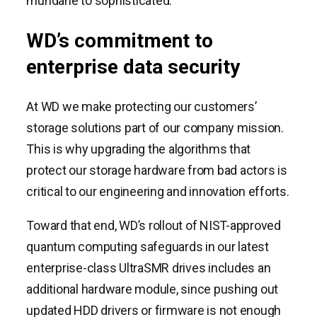
mundane to sophisticated.
WD’s commitment to
enterprise data security
At WD we make protecting our customers’
storage solutions part of our company mission.
This is why upgrading the algorithms that
protect our storage hardware from bad actors is
critical to our engineering and innovation efforts.
Toward that end, WD’s rollout of NIST-approved
quantum computing safeguards in our latest
enterprise-class UltraSMR drives includes an
additional hardware module, since pushing out
updated HDD drivers or firmware is not enough