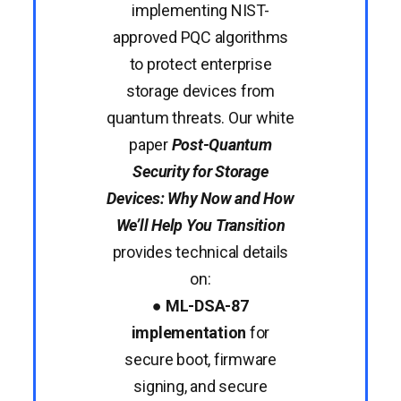
implementing NIST-
approved PQC algorithms
to protect enterprise
storage devices from
quantum threats. Our white
paper
Post-Quantum
Security for Storage
Devices: Why Now and How
We’ll Help You Transition
provides technical details
on:
●
ML-DSA-87
implementation
for
secure boot, firmware
signing, and secure