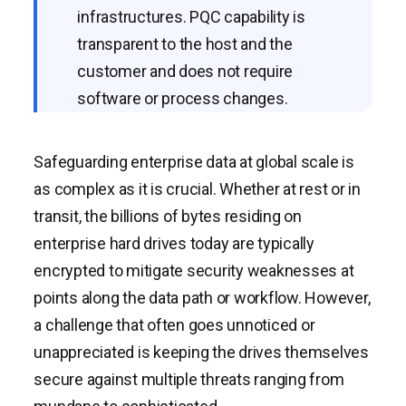
infrastructures. PQC capability is
transparent to the host and the
customer and does not require
software or process changes.
Safeguarding enterprise data at global scale is
as complex as it is crucial. Whether at rest or in
transit, the billions of bytes residing on
enterprise hard drives today are typically
encrypted to mitigate security weaknesses at
points along the data path or workflow. However,
a challenge that often goes unnoticed or
unappreciated is keeping the drives themselves
secure against multiple threats ranging from