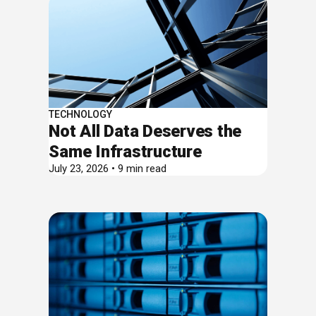
TECHNOLOGY
Not All Data Deserves the
Same Infrastructure
July 23, 2026 • 9 min read