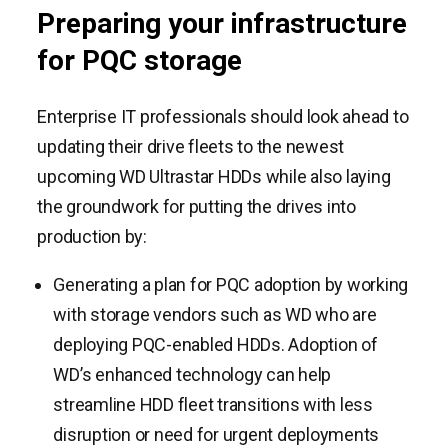
Preparing your infrastructure
for PQC storage
Enterprise IT professionals should look ahead to
updating their drive fleets to the newest
upcoming WD Ultrastar HDDs while also laying
the groundwork for putting the drives into
production by:
Generating a plan for PQC adoption by working
with storage vendors such as WD who are
deploying PQC-enabled HDDs. Adoption of
WD’s enhanced technology can help
streamline HDD fleet transitions with less
disruption or need for urgent deployments