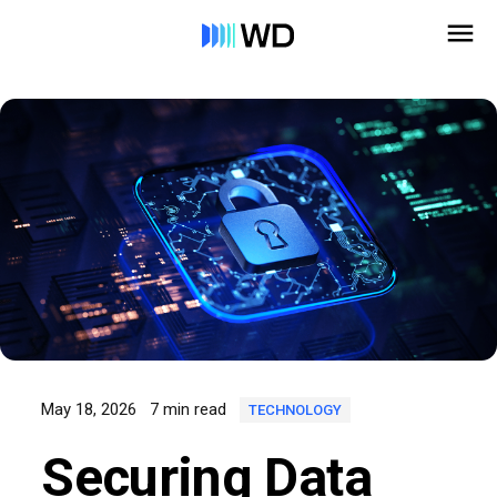
May 18, 2026
7 min read
TECHNOLOGY
Securing Data