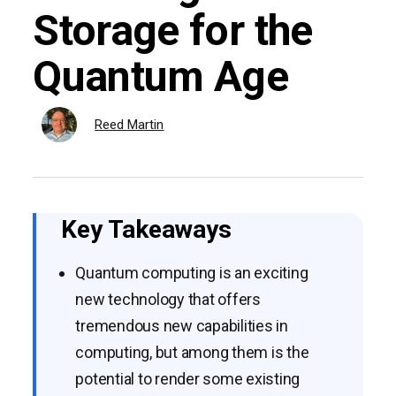
Storage for the
Quantum Age
Reed Martin
Key Takeaways
Quantum computing is an exciting
new technology that offers
tremendous new capabilities in
computing, but among them is the
potential to render some existing