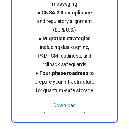
messaging
●
CNSA 2.0 compliance
and regulatory alignment
(EU & U.S.)
●
Migration strategies
including dual-signing,
PKI/HSM readiness, and
rollback safeguards
●
Four-phase roadmap
to
prepare your infrastructure
for quantum-safe storage
Download