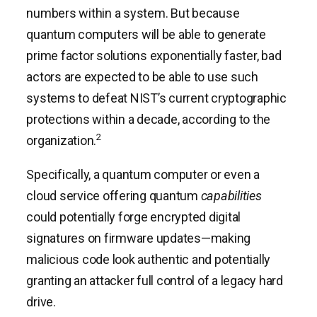
numbers within a system. But because
quantum computers will be able to generate
prime factor solutions exponentially faster, bad
actors are expected to be able to use such
systems to defeat NIST’s current cryptographic
protections within a decade, according to the
2
organization.
Specifically, a quantum computer or even a
cloud service offering quantum
capabilities
could potentially forge encrypted digital
signatures on firmware updates—making
malicious code look authentic and potentially
granting an attacker full control of a legacy hard
drive.