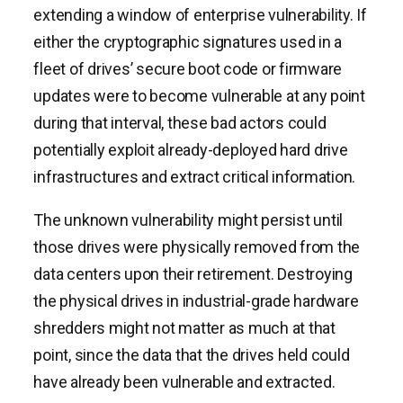
extending a window of enterprise vulnerability. If
either the cryptographic signatures used in a
fleet of drives’ secure boot code or firmware
updates were to become vulnerable at any point
during that interval, these bad actors could
potentially exploit already-deployed hard drive
infrastructures and extract critical information.
The unknown vulnerability might persist until
those drives were physically removed from the
data centers upon their retirement. Destroying
the physical drives in industrial-grade hardware
shredders might not matter as much at that
point, since the data that the drives held could
have already been vulnerable and extracted.