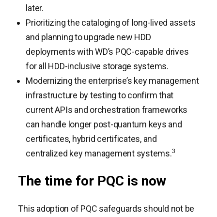
later.
Prioritizing the cataloging of long-lived assets
and planning to upgrade new HDD
deployments with WD’s PQC-capable drives
for all HDD-inclusive storage systems.
Modernizing the enterprise’s key management
infrastructure by testing to confirm that
current APIs and orchestration frameworks
can handle longer post-quantum keys and
certificates, hybrid certificates, and
3
centralized key management systems.
The time for PQC is now
This adoption of PQC safeguards should not be