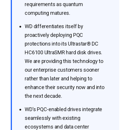
requirements as quantum
computing matures.
WD differentiates itself by
proactively deploying PQC
protections into its Ultrastar® DC
HC6100 UltraSMR hard disk drives.
We are providing this technology to
our enterprise customers sooner
rather than later and helping to
enhance their security now and into
the next decade.
WD’s PQC-enabled drives integrate
seamlessly with existing
ecosystems and data center