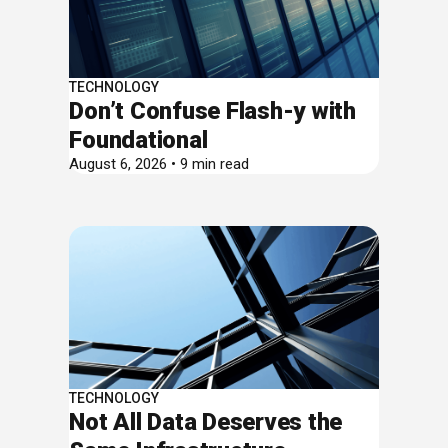
TECHNOLOGY
Don’t Confuse Flash-y with
Foundational
August 6, 2026 • 9 min read
TECHNOLOGY
Not All Data Deserves the