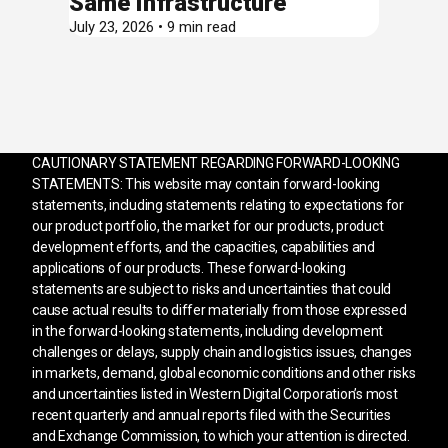
Same Infrastructure
July 23, 2026 • 9 min read
CAUTIONARY STATEMENT REGARDING FORWARD-LOOKING
STATEMENTS: This website may contain forward-looking
statements, including statements relating to expectations for
our product portfolio, the market for our products, product
development efforts, and the capacities, capabilities and
applications of our products. These forward-looking
statements are subject to risks and uncertainties that could
cause actual results to differ materially from those expressed
in the forward-looking statements, including development
challenges or delays, supply chain and logistics issues, changes
in markets, demand, global economic conditions and other risks
and uncertainties listed in Western Digital Corporation’s most
recent quarterly and annual reports filed with the Securities
and Exchange Commission, to which your attention is directed.