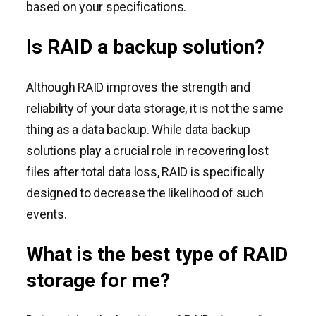
based on your specifications.
Is RAID a backup solution?
Although RAID improves the strength and
reliability of your data storage, it is not the same
thing as a data backup. While data backup
solutions play a crucial role in recovering lost
files after total data loss, RAID is specifically
designed to decrease the likelihood of such
events.
What is the best type of RAID
storage for me?