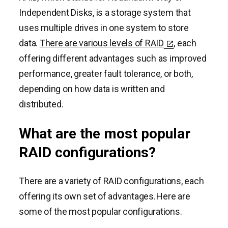
Independent Disks, is a storage system that
uses multiple drives in one system to store
data.
There are various levels of RAID
, each
offering different advantages such as improved
performance, greater fault tolerance, or both,
depending on how data is written and
distributed.
What are the most popular
RAID configurations?
There are a variety of RAID configurations, each
offering its own set of advantages. Here are
some of the most popular configurations.