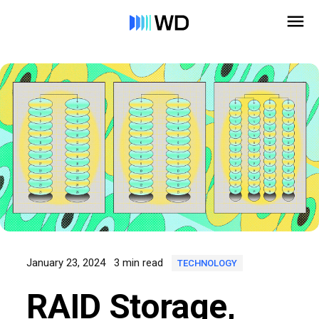
January 23, 2024
3 min read
TECHNOLOGY
RAID Storage,