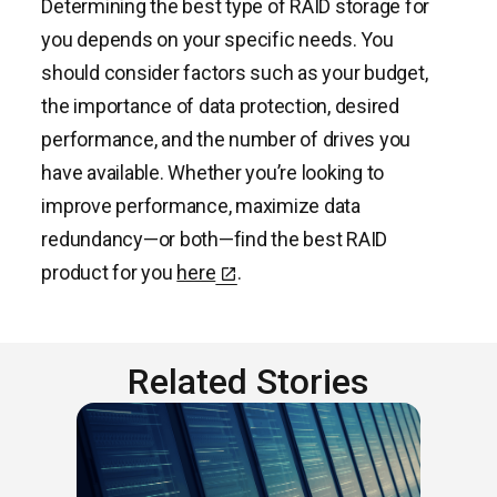
Determining the best type of RAID storage for
you depends on your specific needs. You
should consider factors such as your budget,
the importance of data protection, desired
performance, and the number of drives you
have available. Whether you’re looking to
improve performance, maximize data
redundancy—or both—find the best RAID
product for you
here
.
Related Stories