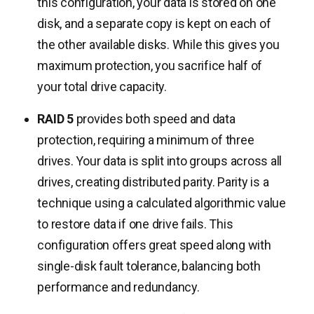
this configuration, your data is stored on one
disk, and a separate copy is kept on each of
the other available disks. While this gives you
maximum protection, you sacrifice half of
your total drive capacity.
RAID 5
provides both speed and data
protection, requiring a minimum of three
drives. Your data is split into groups across all
drives, creating distributed parity. Parity is a
technique using a calculated algorithmic value
to restore data if one drive fails. This
configuration offers great speed along with
single-disk fault tolerance, balancing both
performance and redundancy.