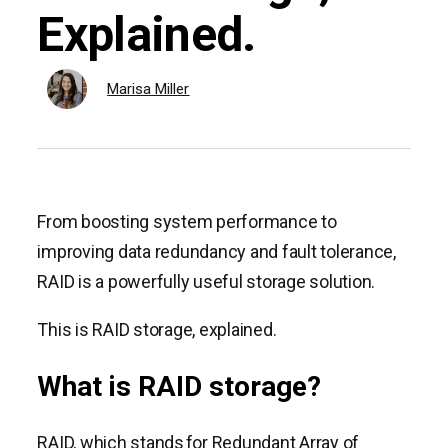
Explained.
Marisa Miller
From boosting system performance to
improving data redundancy and fault tolerance,
RAID is a powerfully useful storage solution.
This is RAID storage, explained.
What is RAID storage?
RAID, which stands for Redundant Array of