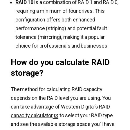
RAID 10
is a combination of RAID 1 and RAID 0,
requiring a minimum of four drives. This
configuration offers both enhanced
performance (striping) and potential fault
tolerance (mirroring), making it a popular
choice for professionals and businesses.
How do you calculate RAID
storage?
The method for calculating RAID capacity
depends on the RAID level you are using. You
can take advantage of Western Digital’s
RAID
capacity calculator
to select your RAID type
and see the available storage space you’ll have