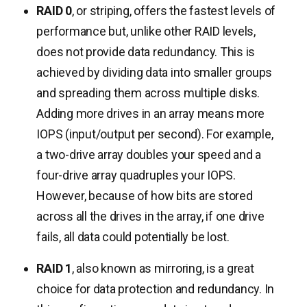
RAID 0
, or striping, offers the fastest levels of
performance but, unlike other RAID levels,
does not provide data redundancy. This is
achieved by dividing data into smaller groups
and spreading them across multiple disks.
Adding more drives in an array means more
IOPS (input/output per second). For example,
a two-drive array doubles your speed and a
four-drive array quadruples your IOPS.
However, because of how bits are stored
across all the drives in the array, if one drive
fails, all data could potentially be lost.
RAID 1
, also known as mirroring, is a great
choice for data protection and redundancy. In