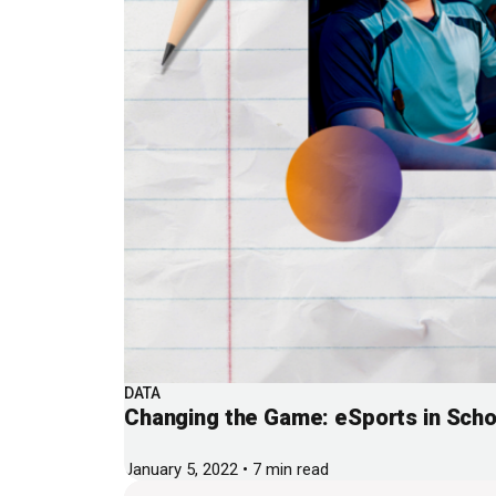
DATA
Changing the Game: eSports in Scho
January 5, 2022 • 7 min read