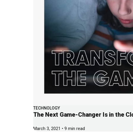
TECHNOLOGY
The Next Game-Changer Is in the Cl
March 3, 2021 • 9 min read