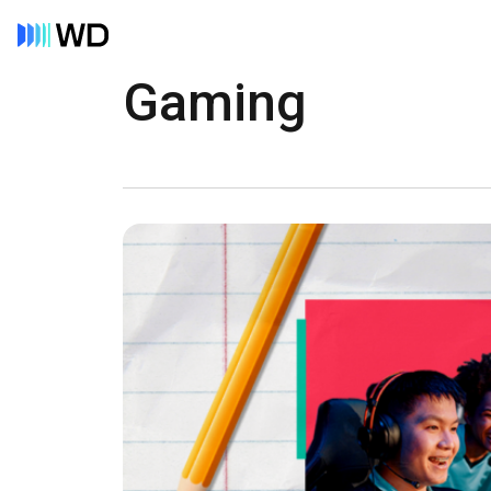
Gaming