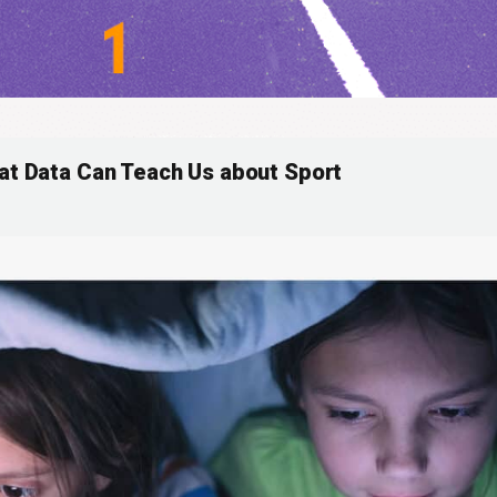
at Data Can Teach Us about Sport