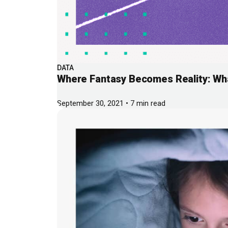
DATA
Where Fantasy Becomes Reality: Wh
September 30, 2021 • 7 min read