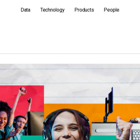
Data
Technology
Products
People