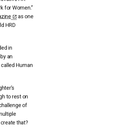
k for Women.”
azine
as one
rld HRD
ed in
 by an
ts called Human
hter’s
gh to rest on
 challenge of
multiple
create that?