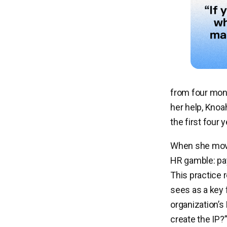
from four mont
her help, Knoa
the first four 
When she move
HR gamble: pay
This practice 
sees as a key 
organization’s
create the IP?”