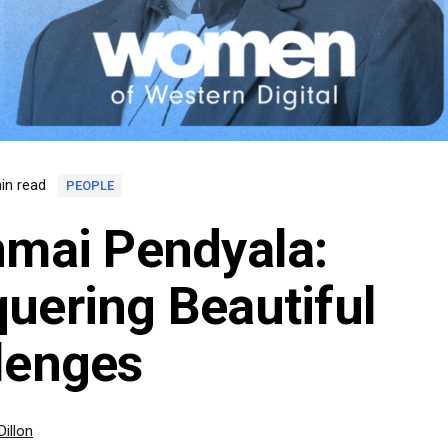
in read
PEOPLE
nmai Pendyala:
uering Beautiful
lenges
Dillon