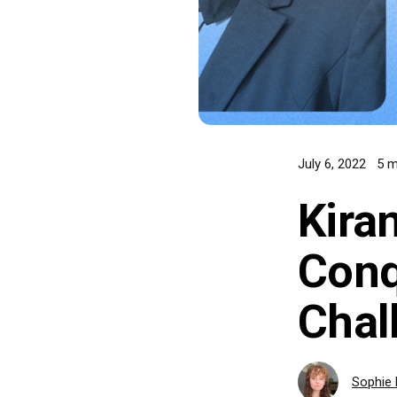
July 6, 2022
5 m
Kira
Conq
Chal
Sophie 