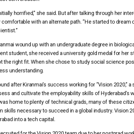
tially horrified,” she said. But after talking through her int
 comfortable with an alternate path. “He started to dream 
entist.”
ranmai wound up with an undergraduate degree in biologica
ent student, she received a university gold medal for her stu
t the right fit. When she chose to study social science pos
less understanding.
nd after Kiranmai’s success working for “Vision 2020,” a 
ess and cultivate the employability skills of Hyderabad’s 
 was home to plenty of technical grads, many of these citi
skills necessary to succeed in a global industry. Vision 
abad into a tech capital.
ecruited for the Vision 2020 team due to her postgrad work