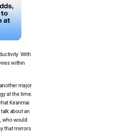
uctivity. With
yees within
 another major
gy at the time.
what Kiranmai
talk about an
le, who would
ay that mirrors