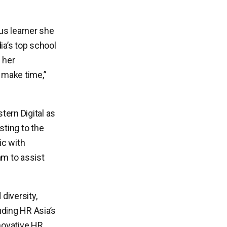
ous learner she
ia’s top school
 her
I make time,”
ern Digital as
sting to the
ic with
m to assist
 diversity,
uding HR Asia’s
novative HR