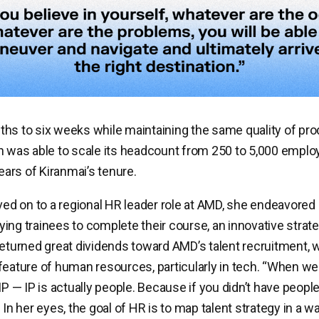
hs to six weeks while maintaining the same quality of prod
h was able to scale its headcount from 250 to 5,000 emplo
years of Kiranmai’s tenure.
d on to a regional HR leader role at AMD, she endeavored
ing trainees to complete their course, an innovative strate
returned great dividends toward AMD’s talent recruitment, 
feature of human resources, particularly in tech. “When we 
 IP — IP is actually people. Because if you didn’t have peop
 In her eyes, the goal of HR is to map talent strategy in a w