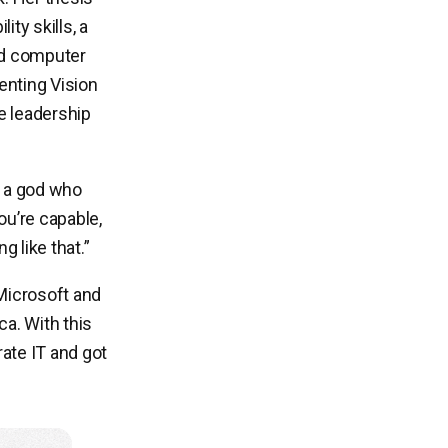
ty skills, a
ed computer
enting Vision
ke leadership
 a god who
ou’re capable,
 like that.”
Microsoft and
a. With this
rate IT and got