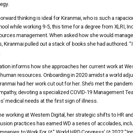
egy.
forward thinking is ideal for Kiranmai, who is such a rapaci
ool while working 9-5, this time for a degree from XLRI, Ind
sources management. When asked how she would manage
es, Kiranmai pulled out a stack of books she had authored. “
.
tion informs how she approaches her current work at West
f human resources. Onboarding in 2020 amidst a world adju
iranmai had her work cut out for her. She’s met the pandem
mpathy, devoting a specialized COVID-19 Management Tea
’ medical needs at the first sign of illness.
me working at Western Digital, her strategic shifts to HR and
clusion practices has earned WD a series of accolades, incl
mpanies to Work For
,”
World HRD Congress’
2022 “In