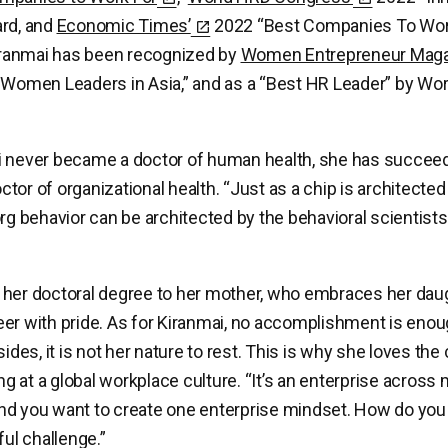
ard, and
Economic Times’
2022 “Best Companies To Wor
Kiranmai has been recognized by
Women Entrepreneur Mag
 Women Leaders in Asia,” and as a “Best HR Leader” by Wo
i never became a doctor of human health, she has succeed
tor of organizational health. “Just as a chip is architected
org behavior can be architected by the behavioral scientis
her doctoral degree to her mother, who embraces her daug
er with pride. As for Kiranmai, no accomplishment is enou
sides, it is not her nature to rest. This is why she loves the
ing at a global workplace culture. “It’s an enterprise across 
d you want to create one enterprise mindset. How do you 
ful challenge.”