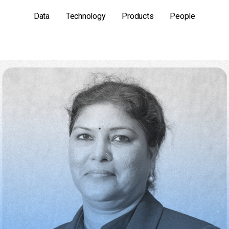
Data
Technology
Products
People