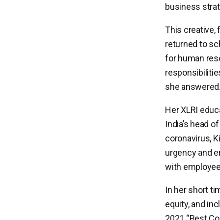
business strat
This creative, 
returned to sch
for human re
responsibiliti
she answered
Her XLRI educa
India’s head o
coronavirus, K
urgency and e
with employees
In her short ti
equity, and in
2021 “
Best Co