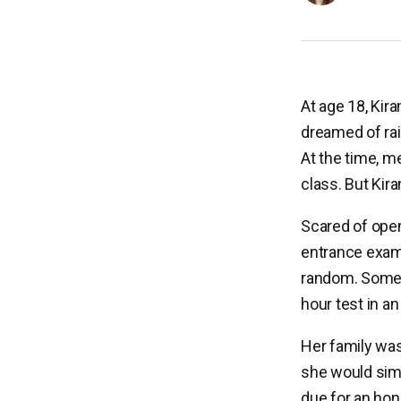
At age 18, Kir
dreamed of rai
At the time, m
class. But Kir
Scared of open
entrance exam.
random. Some A
hour test in an
Her family was
she would simp
due for an hon