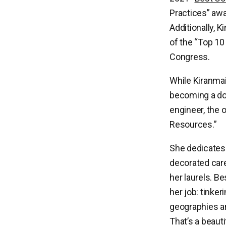
Practices” aw
Additionally, 
of the “Top 10
Congress.
While Kiranma
becoming a doc
engineer, the 
Resources.”
She dedicates 
decorated care
her laurels. Be
her job: tinker
geographies an
That’s a beauti