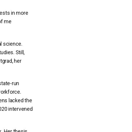
erests in more
of me
l science.
dies. Still,
tgrad, her
state-run
workforce.
zens lacked the
2020 intervened
. Her thesis