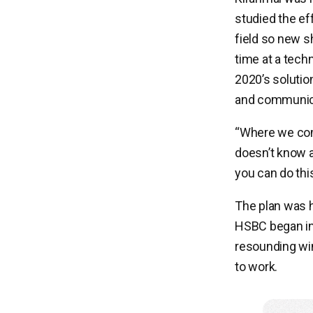
studied the ef
field so new s
time at a tech
2020’s solution:
and communicat
“Where we com
doesn’t know a
you can do this
The plan was h
HSBC began inv
resounding win
to work.