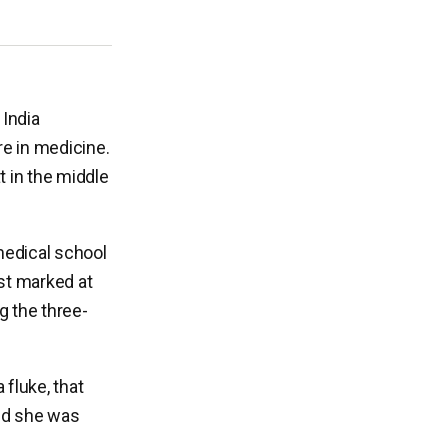
 India
re in medicine.
 in the middle
medical school
ust marked at
g the three-
fluke, that
zed she was