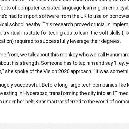
fects of computer-assisted language learning on employabili
he’d had to import software from the UK to use on borrow
nical school nearby. This research proved crucial in implem
 a virtual institute for tech grads to learn the soft skills (li
ion) required to successfully leverage their degrees.
e from, we talk about this monkey who we call Hanuman:
bout his strength. Someone has to tap him and say ‘Hey, y
,’” she spoke of the Vision 2020 approach. “It was something
ugely successful. Before long, large tech companies like 
esting in Hyderabad, transforming the city into an IT mecc
 under her belt, Kiranmai transferred to the world of corpo