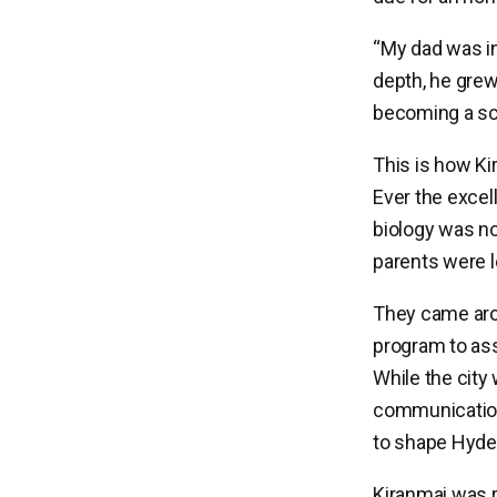
“My dad was ini
depth, he grew
becoming a sci
This is how Ki
Ever the excell
biology was no
parents were 
They came arou
program to ass
While the city
communication 
to shape Hyder
Kiranmai was r