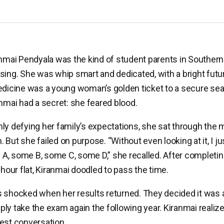
anmai Pendyala was the kind of student parents in Southern
sing. She was whip smart and dedicated, with a bright futu
edicine was a young woman’s golden ticket to a secure seat
anmai had a secret: she feared blood.
ly defying her family’s expectations, she sat through the 
 But she failed on purpose. “Without even looking at it, I j
, some B, some C, some D,” she recalled. After completin
 hour flat, Kiranmai doodled to pass the time.
 shocked when her results returned. They decided it was a 
ly take the exam again the following year. Kiranmai reali
est conversation.