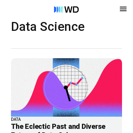
Data Science
DATA
The Eclectic Past and Diverse