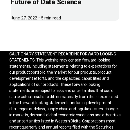
Future of Data Science
June 27, 2022 • 5 min read
CAUTIONARY STATEMENT REGARDING FORWARD-LOOKING
STATEMENTS: This website may contain forward-looking
statements, including statements relating to expectations for
our product portfolio, the market for our products, product
development efforts, and the capacities, capabilities and
applications of our products. These forward-looking
statements are subject to risks and uncertainties that could
cause actual results to differ materially from those expressed
in the forward-looking statements, including development
challenges or delays, supply chain and logistics issues, changes
in markets, demand, global economic conditions and other risks
and uncertainties listed in Western Digital Corporation’s most
recent quarterly and annual reports filed with the Securities