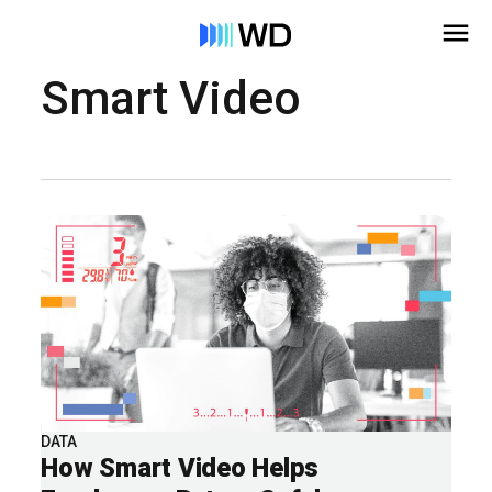
Smart Video
DATA
How Smart Video Helps