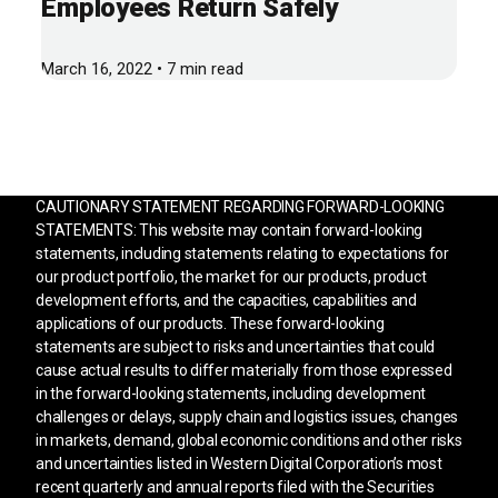
Employees Return Safely
March 16, 2022 • 7 min read
CAUTIONARY STATEMENT REGARDING FORWARD-LOOKING
STATEMENTS: This website may contain forward-looking
statements, including statements relating to expectations for
our product portfolio, the market for our products, product
development efforts, and the capacities, capabilities and
applications of our products. These forward-looking
statements are subject to risks and uncertainties that could
cause actual results to differ materially from those expressed
in the forward-looking statements, including development
challenges or delays, supply chain and logistics issues, changes
in markets, demand, global economic conditions and other risks
and uncertainties listed in Western Digital Corporation’s most
recent quarterly and annual reports filed with the Securities