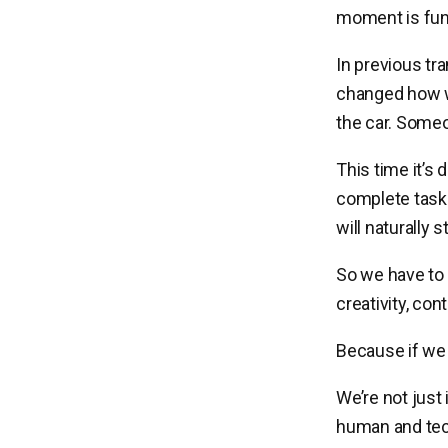
moment is fund
In previous tr
changed how w
the car. Someo
This time it’s
complete task
will naturally
So we have to
creativity, con
Because if we d
We’re not just
human and tech