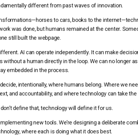
amentally different from past waves of innovation.
ansformations—horses to cars, books to the internet—tech
ork was done, but humans remained at the center. Someon
ne still built the webpage.
 different. AI can operate independently. It can make decisi
s without a human directly in the loop. We can no longer
 stay embedded in the process.
 decide, intentionally, where humans belong. Where we ne
text, and accountability, and where technology can take the 
on’t define that, technology will define it for us.
 implementing new tools. We’re designing a deliberate com
nology, where each is doing what it does best.