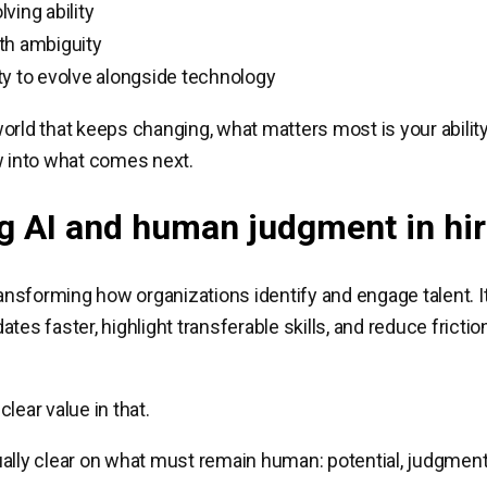
ving ability
th ambiguity
y to evolve alongside technology
orld that keeps changing, what matters most is your ability
w into what comes next.
g AI and human judgment in hir
transforming how organizations identify and engage talent. I
tes faster, highlight transferable skills, and reduce friction
lear value in that.
ally clear on what must remain human: potential, judgment,