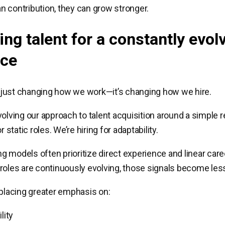
 contribution, they can grow stronger.
ing talent for a constantly evol
rce
’t just changing how we work—it’s changing how we hire.
olving our approach to talent acquisition around a simple re
r static roles. We’re hiring for adaptability.
ing models often prioritize direct experience and linear care
roles are continuously evolving, those signals become less
 placing greater emphasis on:
lity