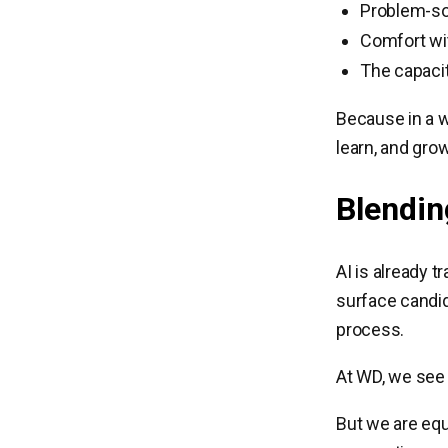
Problem-sol
Comfort wi
The capacit
Because in a w
learn, and gro
Blendin
AI is already 
surface candida
process.
At WD, we see c
But we are equ