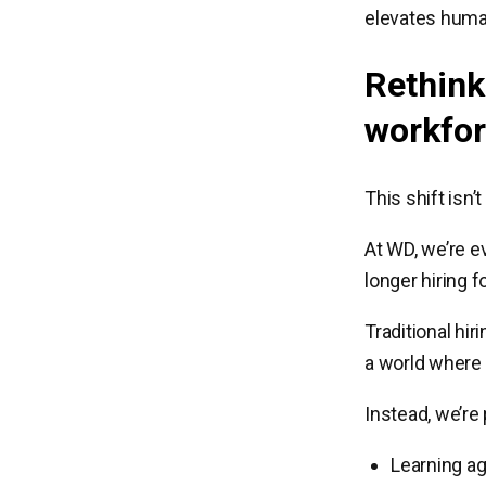
elevates human
Rethink
workfo
This shift isn
At WD, we’re ev
longer hiring fo
Traditional hir
a world where 
Instead, we’re
Learning agi