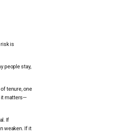
risk is
y people stay,
 of tenure, one
 it matters—
. If
 weaken. If it