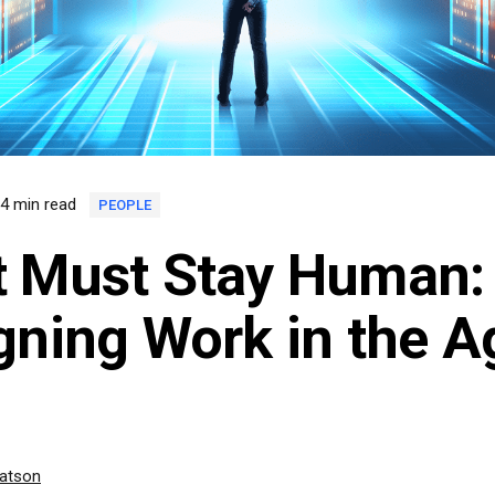
4 min read
PEOPLE
 Must Stay Human:
gning Work in the A
Watson