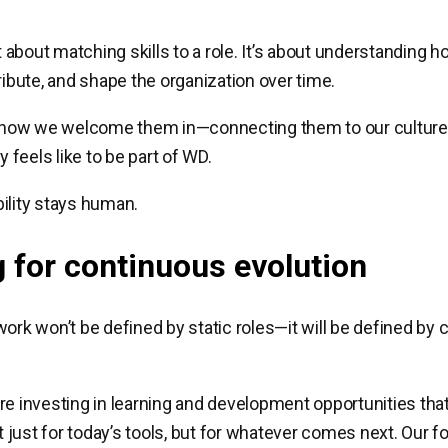
ust about matching skills to a role. It’s about understandin
ribute, and shape the organization over time.
t how we welcome them in—connecting them to our culture,
ly feels like to be part of WD.
ility stays human.
g for continuous evolution
work won’t be defined by static roles—it will be defined by
re investing in learning and development opportunities tha
just for today’s tools, but for whatever comes next. Our fo