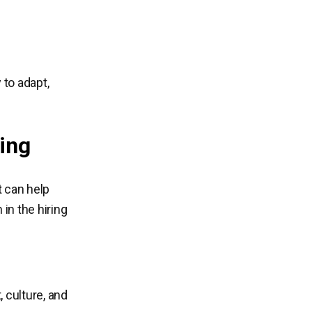
 to adapt,
ing
t can help
 in the hiring
 culture, and