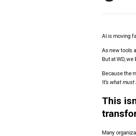
AI is moving fa
As new tools a
But at WD, we 
Because the m
It’s
what must
This isn
transfo
Many organizat