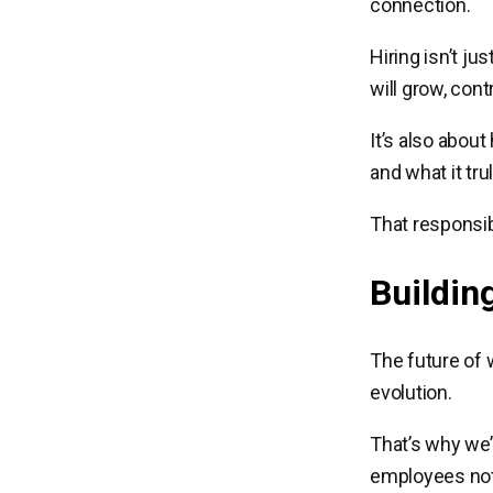
connection.
Hiring isn’t j
will grow, cont
It’s also abou
and what it tru
That responsib
Buildin
The future of 
evolution.
That’s why we’
employees not 