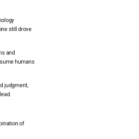
nology
e still drove
ons and
 assume humans
ed judgment,
lead.
bination of