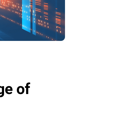
ge of