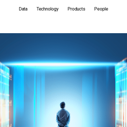
Data
Technology
Products
People