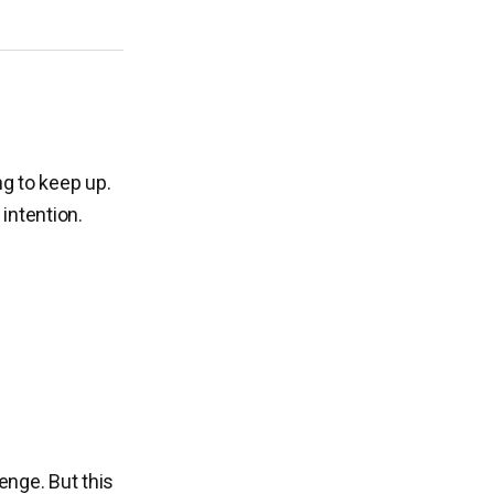
ng to keep up.
intention.
enge. But this