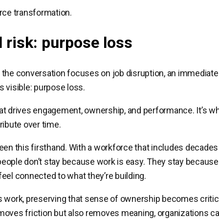
rce transformation.
l risk: purpose loss
the conversation focuses on job disruption, an immediate 
 visible: purpose loss.
t drives engagement, ownership, and performance. It’s wh
ribute over time.
een this firsthand. With a workforce that includes decades
: people don’t stay because work is easy. They stay because
eel connected to what they’re building.
 work, preserving that sense of ownership becomes critical
oves friction but also removes meaning, organizations can