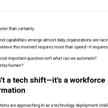
ster than certainty.
nd capabilities emerge almost daily, organizations are raci
believe this moment requires more than speed—it requires 
ost important question isn’t
what can we automate?
 stay human?
’t a tech shift—it’s a workforce
rmation
ions are approaching AI as a technology deployment chall