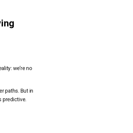
ving
ality: we’re no
er paths. But in
 predictive.