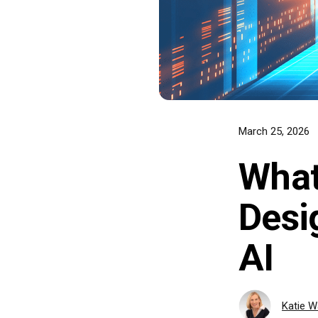
March 25, 2026
What
Desi
AI
Katie 