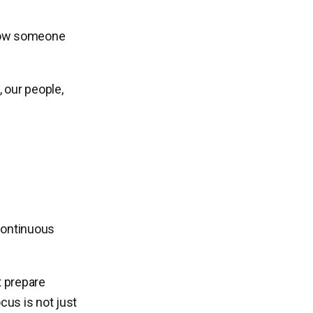
g how someone
 our people,
 continuous
t prepare
cus is not just