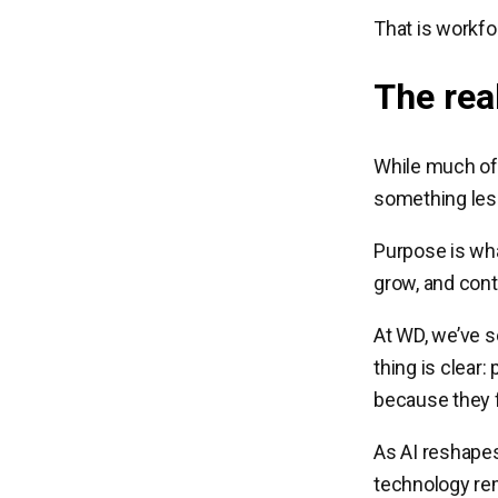
That is workfo
The rea
While much of 
something less
Purpose is wha
grow, and cont
At WD, we’ve s
thing is clear
because they f
As AI reshapes
technology rem