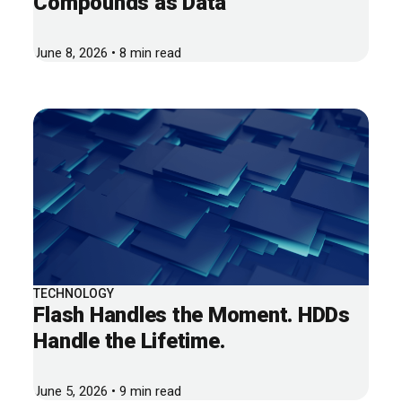
Compounds as Data
June 8, 2026 • 8 min read
TECHNOLOGY
Flash Handles the Moment. HDDs
Handle the Lifetime.
June 5, 2026 • 9 min read