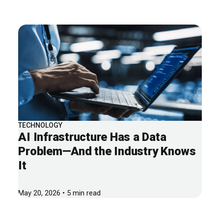
TECHNOLOGY
AI Infrastructure Has a Data
Problem—And the Industry Knows
It
May 20, 2026 • 5 min read