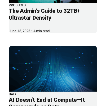
PRODUCTS
The Admin’s Guide to 32TB+
Ultrastar Density
June 15, 2026 • 4 min read
DATA
AI Doesn’t End at Compute—It