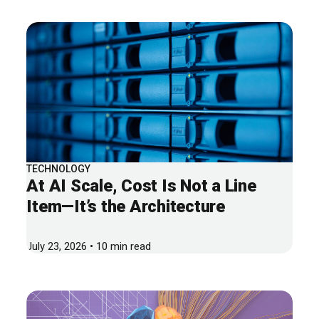
TECHNOLOGY
At AI Scale, Cost Is Not a Line
Item—It’s the Architecture
July 23, 2026 • 10 min read