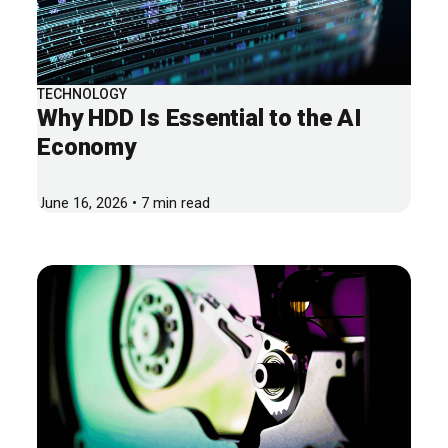
TECHNOLOGY
Why HDD Is Essential to the AI
Economy
June 16, 2026 • 7 min read