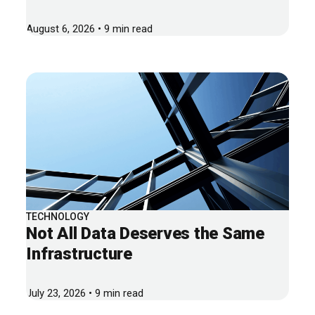
August 6, 2026 • 9 min read
TECHNOLOGY
Not All Data Deserves the Same
Infrastructure
July 23, 2026 • 9 min read