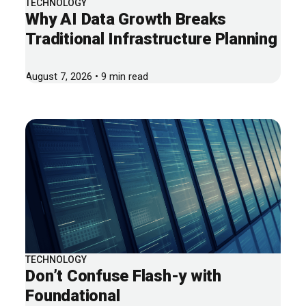
TECHNOLOGY
Why AI Data Growth Breaks
Traditional Infrastructure Planning
August 7, 2026 • 9 min read
TECHNOLOGY
Don’t Confuse Flash-y with
Foundational