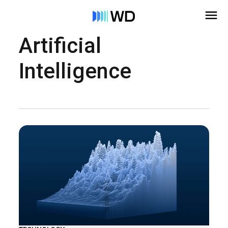
Artificial
Intelligence