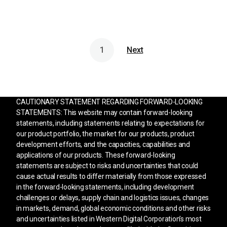
1
Next
CAUTIONARY STATEMENT REGARDING FORWARD-LOOKING
STATEMENTS: This website may contain forward-looking
statements, including statements relating to expectations for
our product portfolio, the market for our products, product
development efforts, and the capacities, capabilities and
applications of our products. These forward-looking
statements are subject to risks and uncertainties that could
cause actual results to differ materially from those expressed
in the forward-looking statements, including development
challenges or delays, supply chain and logistics issues, changes
in markets, demand, global economic conditions and other risks
and uncertainties listed in Western Digital Corporation’s most