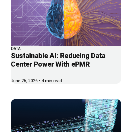
DATA
Sustainable AI: Reducing Data
Center Power With ePMR
June 26, 2026 • 4 min read