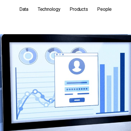
Data
Technology
Products
People