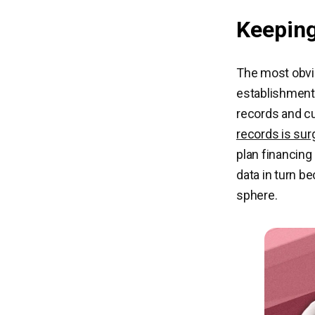
Keeping
The most obvio
establishment
records and cu
records is sur
plan financing
data in turn b
sphere.