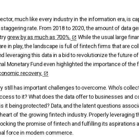
ector, much like every industry in the information era, is c
a staggering rate. From 2018 to 2020, the amount of data g
stry
grew by as much as 700%.
While the usual large finan
re in play, the landscape is full of fintech firms that are col
nd leveraging this data in a bid to revolutionize the future
nal Monetary Fund even highlighted the importance of the 
conomic recovery.
ry still has important challenges to overcome. Who’s collect
ccess to it? What does the data offer to businesses and
is it being protected? Data, and the latent questions associ
 heart of the growing fintech industry. Properly leveraging th
cking the promise of fintech and fulfilling its aspirations 
nal force in modern commerce.