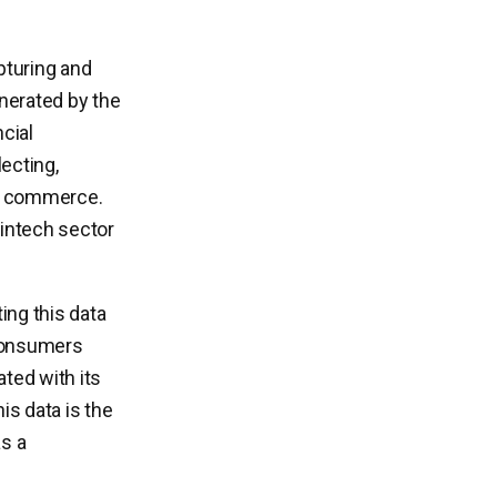
apturing and
enerated by the
cial
lecting,
 of commerce.
fintech sector
ing this data
 consumers
ated with its
is data is the
as a