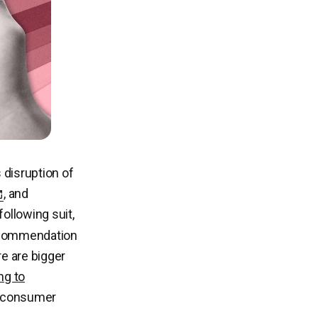
disruption of
, and
ollowing suit,
recommendation
re are bigger
ng to
s consumer