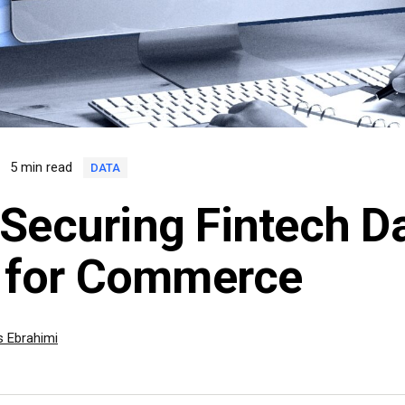
2
5 min read
DATA
Securing Fintech Da
l for Commerce
 Ebrahimi