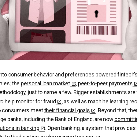
nto consumer behavior and preferences powered fintech’s 
tries; the
personal loan market
,
peer-to-peer payments
thodology, just to name a few. Bigger establishments are f
to help monitor for fraud
, as well as machine learning 
lp consumers meet
their financial goals
. Beyond that, the
ge banks, including the Bank of England, are now
committi
utions in banking
. Open banking, a system that provide
a to third parties,
is also gaining traction.