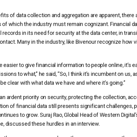
fits of data collection and aggregation are apparent, there 
 of which the industry must remain cognizant. Financial d
 records in its need for security at the data center, in transi
ontact. Many in the industry, like Bivenour recognize how vi
 easier to give financial information to people online, it’s e
ions to what,” he said, “So, I think it’s incumbent on us, as
o be clear with what data we have and where it’s going.”
an ardent priority on security, protecting the collection, ac
ion of financial data still presents significant challenges, p
ontinues to grow. Suraj Rao, Global Head of Western Digita
ce, discussed these hurdles in an interview.