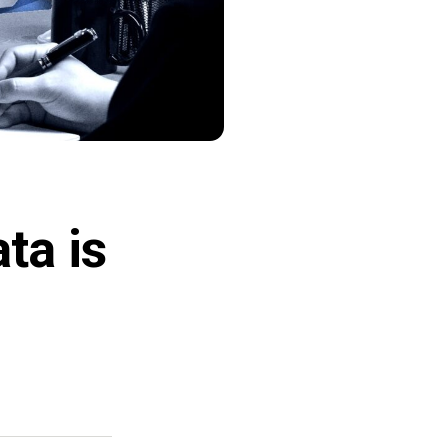
ta is