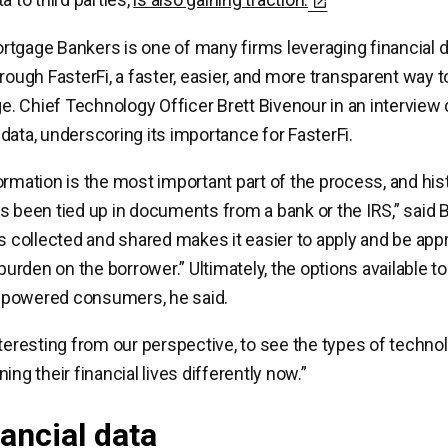
tgage Bankers is one of many firms leveraging financial d
rough FasterFi, a faster, easier, and more transparent way to
 Chief Technology Officer Brett Bivenour in an interview
data, underscoring its importance for FasterFi.
ormation is the most important part of the process, and hist
s been tied up in documents from a bank or the IRS,” said 
is collected and shared makes it easier to apply and be app
e burden on the borrower.” Ultimately, the options available
powered consumers, he said.
nteresting from our perspective, to see the types of techn
ing their financial lives differently now.”
nancial data