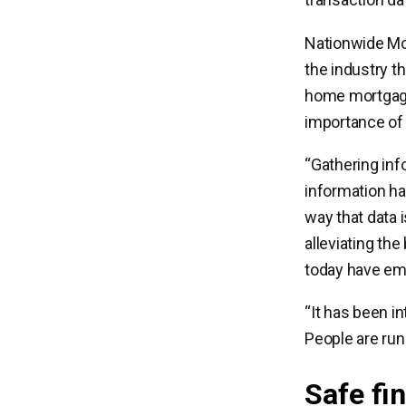
Nationwide Mor
the industry th
home mortgage.
importance of 
“Gathering inf
information ha
way that data 
alleviating th
today have em
“It has been i
People are runn
Safe fi