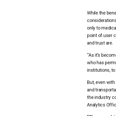
While the bene
considerations
only to medical
point of user c
and trust are.
“As it’s become
who has permiss
institutions, t
But, even with 
and transportat
the industry c
Analytics Offi