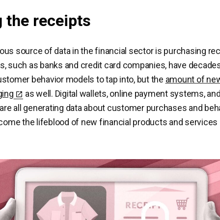
 the receipts
us source of data in the financial sector is purchasing re
s, such as banks and credit card companies, have decade
stomer behavior models to tap into, but the
amount of new
ging
as well. Digital wallets, online payment systems, an
 are all generating data about customer purchases and beh
ecome the lifeblood of new financial products and services 