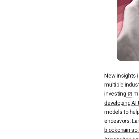
New insights i
multiple indus
investing
me
developing AI 
models to he
endeavors. Lar
blockchain sol
transaction dat