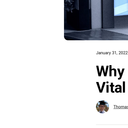
January 31, 202
Why 
Vita
Thomas