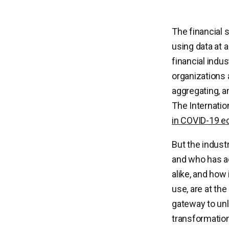
The financial s
using data at 
financial indu
organizations a
aggregating, a
The Internatio
in COVID-19 e
But the indust
and who has a
alike, and how 
use, are at the
gateway to unlo
transformatio