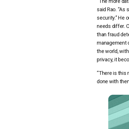
“The more data
said Rao. “As 
security.” He 
needs differ. 
than fraud det
management co
the world, wit
privacy, it be
“There is this
done with them,