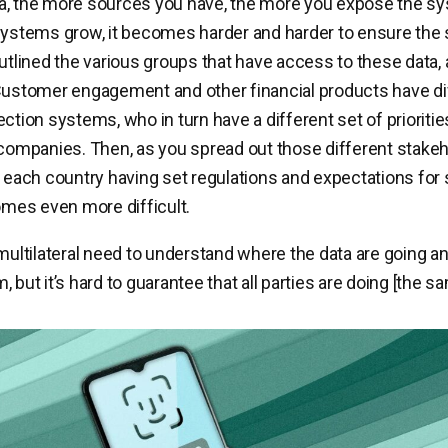
, the more sources you have, the more you expose the sys
systems grow, it becomes harder and harder to ensure the 
outlined the various groups that have access to these data,
Customer engagement and other financial products have di
ection systems, who in turn have a different set of prioriti
mpanies. Then, as you spread out those different stakeh
h each country having set regulations and expectations for 
comes even more difficult.
 multilateral need to understand where the data are going a
 but it’s hard to guarantee that all parties are doing [the sa