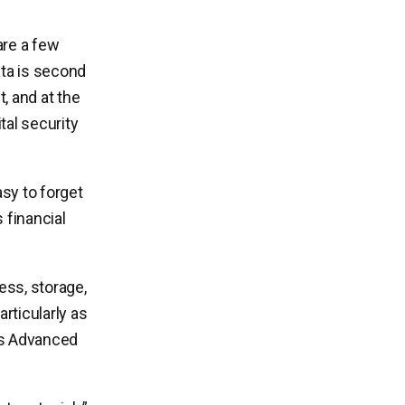
are a few
ata is second
t, and at the
tal security
asy to forget
 financial
cess, storage,
articularly as
l’s Advanced