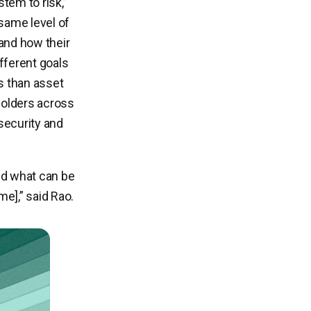
tem to risk,”
same level of
 and how their
fferent goals
es than asset
olders across
security and
nd what can be
me],” said Rao.