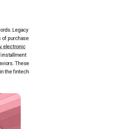
cords. Legacy
s of purchase
, electronic
d installment
aviors. These
in the fintech