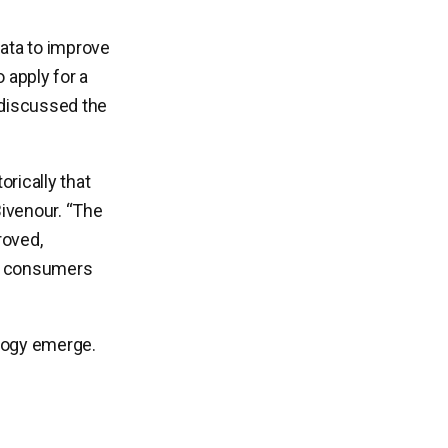
ata to improve
 apply for a
 discussed the
orically that
Bivenour. “The
roved,
 to consumers
ology emerge.