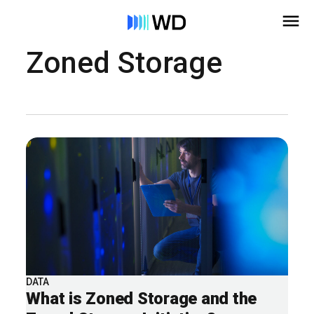
Zoned Storage
DATA
What is Zoned Storage and the