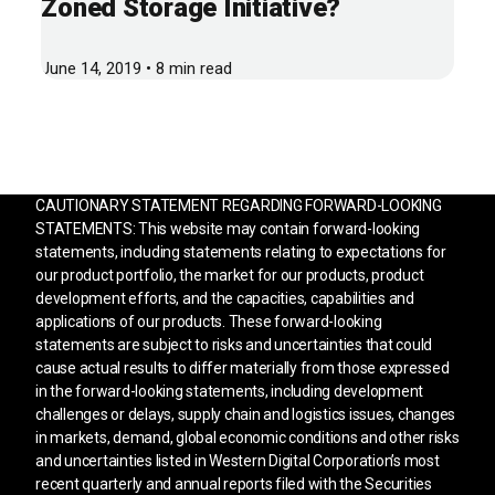
Zoned Storage Initiative?
June 14, 2019 • 8 min read
CAUTIONARY STATEMENT REGARDING FORWARD-LOOKING
STATEMENTS: This website may contain forward-looking
statements, including statements relating to expectations for
our product portfolio, the market for our products, product
development efforts, and the capacities, capabilities and
applications of our products. These forward-looking
statements are subject to risks and uncertainties that could
cause actual results to differ materially from those expressed
in the forward-looking statements, including development
challenges or delays, supply chain and logistics issues, changes
in markets, demand, global economic conditions and other risks
and uncertainties listed in Western Digital Corporation’s most
recent quarterly and annual reports filed with the Securities