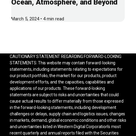
Ocean, Atmosphere, and Beyond
March 5, 2024 • 4 min read
CAUTIONARY STATEMENT REGARDING FORWARD-LOOKING
STATEMENTS: This website may contain forward-looking
statements, including statements relating to expectations for
our product portfolio, the market for our products, product
development efforts, and the capacities, capabilities and
applications of our products. These forward-looking
statements are subject to risks and uncertainties that could
cause actual results to differ materially from those expressed
in the forward-looking statements, including development
challenges or delays, supply chain and logistics issues, changes
in markets, demand, global economic conditions and other risks
and uncertainties listed in Western Digital Corporation’s most
recent quarterly and annual reports filed with the Securities