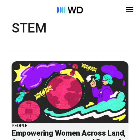
STEM
PEOPLE
Empowering Women Across Land,