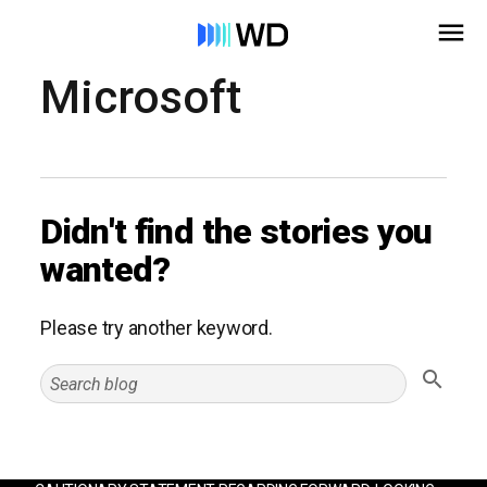
Microsoft
Didn't find the stories you
wanted?
Please try another keyword.
Search