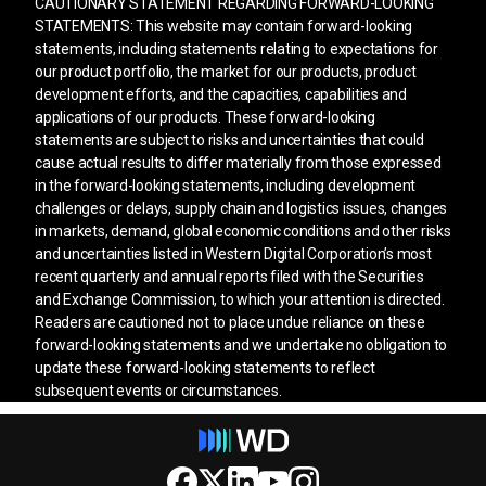
CAUTIONARY STATEMENT REGARDING FORWARD-LOOKING
STATEMENTS: This website may contain forward-looking
statements, including statements relating to expectations for
our product portfolio, the market for our products, product
development efforts, and the capacities, capabilities and
applications of our products. These forward-looking
statements are subject to risks and uncertainties that could
cause actual results to differ materially from those expressed
in the forward-looking statements, including development
challenges or delays, supply chain and logistics issues, changes
in markets, demand, global economic conditions and other risks
and uncertainties listed in Western Digital Corporation’s most
recent quarterly and annual reports filed with the Securities
and Exchange Commission, to which your attention is directed.
Readers are cautioned not to place undue reliance on these
forward-looking statements and we undertake no obligation to
update these forward-looking statements to reflect
subsequent events or circumstances.